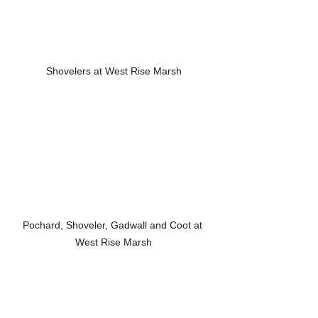
Shovelers at West Rise Marsh
Pochard, Shoveler, Gadwall and Coot at 
West Rise Marsh