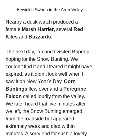
Bewick's Swans in the Arun Valley
Nearby a dusk watch produced a 
female 
Marsh Harrier
, several 
Red 
Kites
 and 
Buzzards
.
The next day, Ian and I visited Bopeep, 
hoping for the Snow Bunting. We 
couldn't find it and I feared it might have 
expired, as it didn't look well when I 
saw it on New Year's Day. 
Corn 
Buntings
 flew over and a 
Peregrine 
Falcon
 called loudly from the valley. 
We later heard that five minutes after 
we left, the Snow Bunting emerged 
from the roadside but appeared 
extremely weak and died within 
minutes. A sorry end for such a lovely 