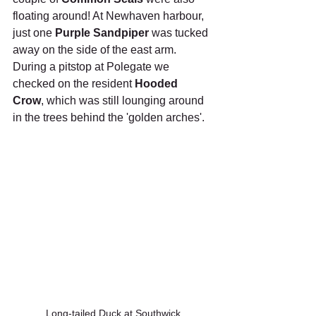
floating around! At Newhaven harbour, 
just one 
Purple Sandpiper
 was tucked 
away on the side of the east arm. 
During a pitstop at Polegate we 
checked on the resident 
Hooded 
Crow
, which was still lounging around 
in the trees behind the 'golden arches'.
Long-tailed Duck at Southwick