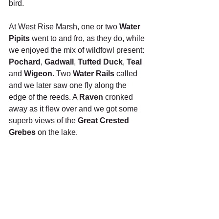
bird.
At West Rise Marsh, one or two 
Water 
Pipits
 went to and fro, as they do, while 
we enjoyed the mix of wildfowl present: 
Pochard
, 
Gadwall
, 
Tufted Duck
, 
Teal
and 
Wigeon
. Two 
Water Rails
 called 
and we later saw one fly along the 
edge of the reeds. A 
Raven
 cronked 
away as it flew over and we got some 
superb views of the 
Great Crested 
Grebes
 on the lake.