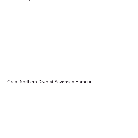
Great Northern Diver at Sovereign Harbour