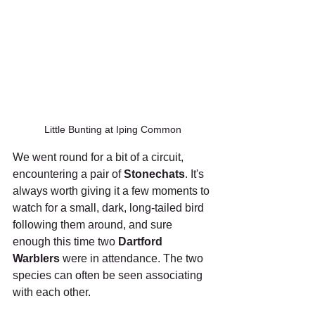
Little Bunting at Iping Common
We went round for a bit of a circuit, 
encountering a pair of 
Stonechats
. It's 
always worth giving it a few moments to 
watch for a small, dark, long-tailed bird 
following them around, and sure 
enough this time two 
Dartford 
Warblers
 were in attendance. The two 
species can often be seen associating 
with each other.