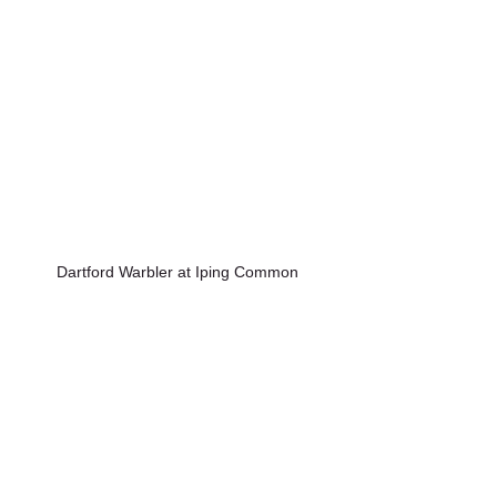
Dartford Warbler at Iping Common