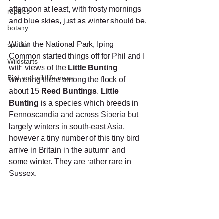
afternoon at least, with frosty mornings 
reptiles
and blue skies, just as winter should be.
botany
Within the National Park, Iping 
special
Common started things off for Phil and I 
Wildstarts
with views of the 
Little Bunting 
Bird and wildlife news
wintering there among the flock of 
about 15 
Reed Buntings
. 
Little 
Bunting
 is a species which breeds in 
Fennoscandia and across Siberia but 
largely winters in south-east Asia, 
however a tiny number of this tiny bird 
arrive in Britain in the autumn and 
some winter. They are rather rare in 
Sussex. 