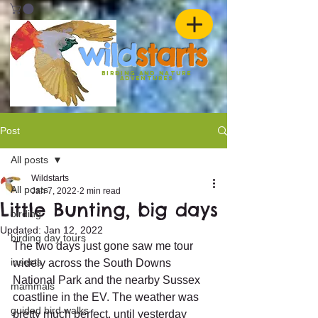
w
ild
st
ar
ts
birding and nature
ADVENTURES
Post
All posts
Wildstarts
All posts
Jan 7, 2022
2 min read
Little Bunting, big days
birding
Updated:
Jan 12, 2022
birding day tours
The two days just gone saw me tour 
insects
widely across the South Downs 
National Park and the nearby Sussex 
mammals
coastline in the EV. The weather was 
guided bird walks
pretty much perfect, until yesterday 