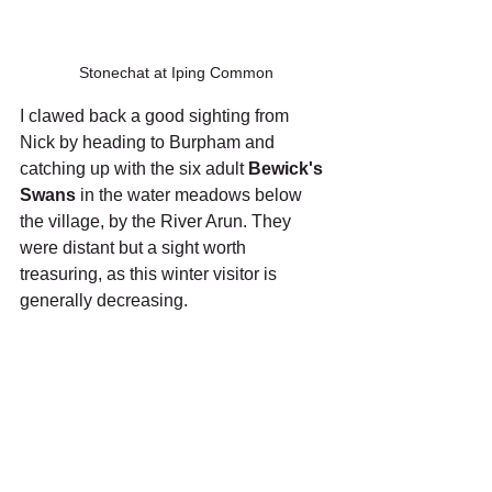
Stonechat at Iping Common
I clawed back a good sighting from 
Nick by heading to Burpham and 
catching up with the six adult 
Bewick's 
Swans
 in the water meadows below 
the village, by the River Arun. They 
were distant but a sight worth 
treasuring, as this winter visitor is 
generally decreasing.