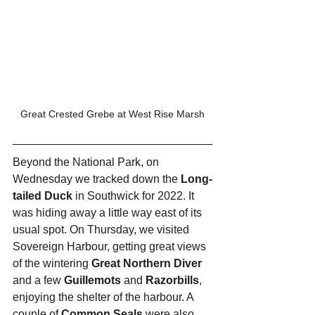
Great Crested Grebe at West Rise Marsh
Beyond the National Park, on 
Wednesday we tracked down the 
Long-
tailed Duck 
in Southwick for 2022. It 
was hiding away a little way east of its 
usual spot. On Thursday, we visited 
Sovereign Harbour, getting great views 
of the wintering 
Great Northern Diver
and a few 
Guillemots
 and 
Razorbills
, 
enjoying the shelter of the harbour. A 
couple of 
Common Seals
 were also 