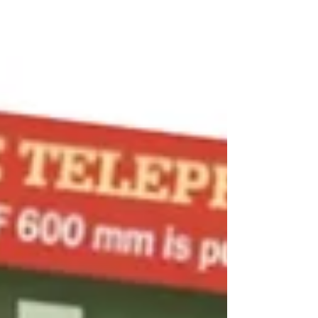
these early stages of autumn movement so