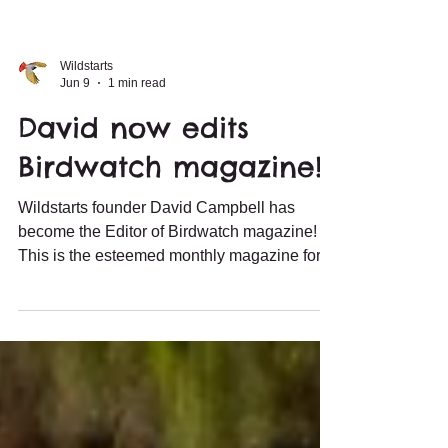
Wildstarts
Jun 9
1 min read
David now edits
Birdwatch magazine!
Wildstarts founder David Campbell has
become the Editor of Birdwatch magazine!
This is the esteemed monthly magazine for
birders keen to sharpen their skills and learn
more about birds. This means he has
reduced his duties as a guide, but the tours
are in excellent hands with the wider
Wildstarts team. David is still the point of