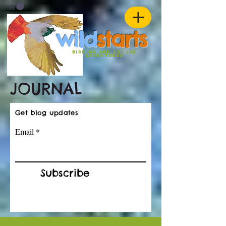
w
ild
st
ar
ts
birding and nature
ADVENTURES
JOURNAL
Get blog updates
Email
Subscribe