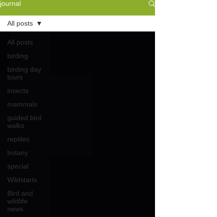
journal
All posts
All posts
birding
birding day
tours
insects
mammals
guided bird
walks
reptiles
botany
special
Wildstarts
Bird and
wildlife
news