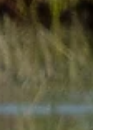
contact for arranging tours and continues to
offer short personal tours in East Sussex.
David is able to directly offer Wildstarts
guests and fo