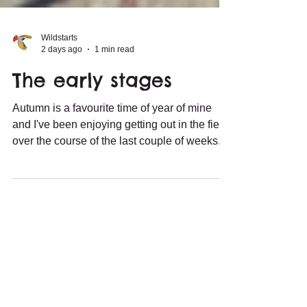
Wildstarts
2 days ago
1 min read
The early stages
Autumn is a favourite time of year of mine
and I've been enjoying getting out in the field
over the course of the last couple of weeks.
Wader movement has started, with Wood,
Green and Common Sandpipers, and
Common Snipe, among the species showing
up on local wetlands. Even a Pectoral
Sandpiper dropped in, though that
unfortunately wasn't my find. juvenile
Common Sandpiper However, it has been
passerines that have been most exciting in