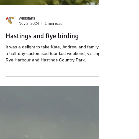
Wildstarts
Nov 2, 2024
1 min read
Hastings and Rye birding
It was a delight to take Kate, Andrew and family on
a half-day customised tour last weekend, visiting
Rye Harbour and Hastings Country Park.