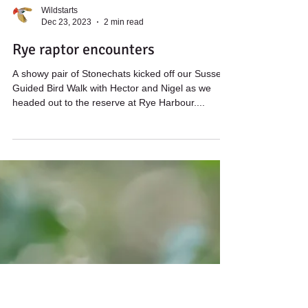
Wildstarts
Dec 23, 2023
2 min read
Rye raptor encounters
A showy pair of Stonechats kicked off our Sussex
Guided Bird Walk with Hector and Nigel as we
headed out to the reserve at Rye Harbour....