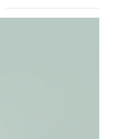
This week we were joined by Rachael from
California for a very enjoyable two-day tour during
her extended layover, heading out from...