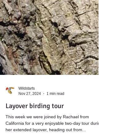
Wildstarts
Nov 27, 2024
1 min read
Layover birding tour