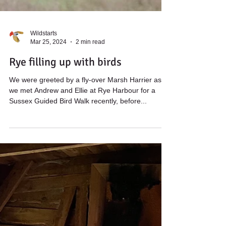
Wildstarts
Mar 25, 2024
2 min read
Rye filling up with birds
We were greeted by a fly-over Marsh Harrier as
we met Andrew and Ellie at Rye Harbour for a
Sussex Guided Bird Walk recently, before...