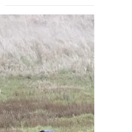
Sep 8, 2024
1 min read
Tern arrivals and stint find!
We clocked up 96 species on a full day tour
around Sussex and Kent with Pratibha from
Florida on Friday, despite rain catching us out
and...