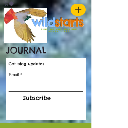
w
ild
st
ar
ts
birding and nature
ADVENTURES
JOURNAL
Get blog updates
Email
Subscribe