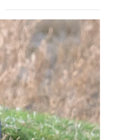
Marc Read
Dec 25, 2023
2 min read
Damp day with a big bird list!
I picked up Andrew and Bruno, visiting from
Quebec, in Burgess Hill on a very damp morning
last Tuesday. For our first stop, on what...