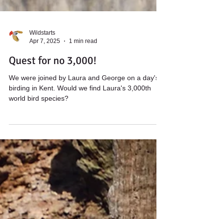
Wildstarts
Apr 7, 2025
1 min read
Quest for no 3,000!
We were joined by Laura and George on a day's
birding in Kent. Would we find Laura's 3,000th
world bird species?