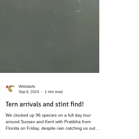
Wildstarts