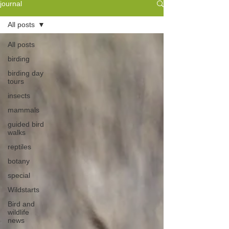
journal
All posts
All posts
birding
birding day
tours
insects
mammals
guided bird
walks
reptiles
botany
special
Wildstarts
Bird and
wildlife
news