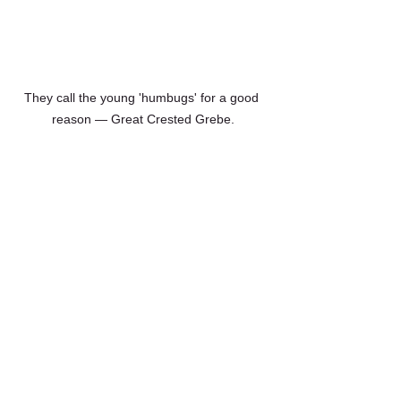
They call the young 'humbugs' for a good 
reason — Great Crested Grebe.
A streaky juvenile Eurasian Siskin
birding