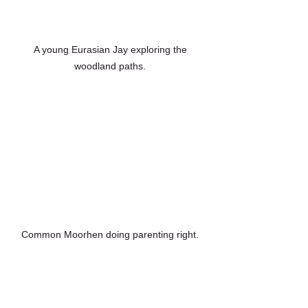
 A young Eurasian Jay exploring the 
woodland paths.
Common Moorhen doing parenting right.