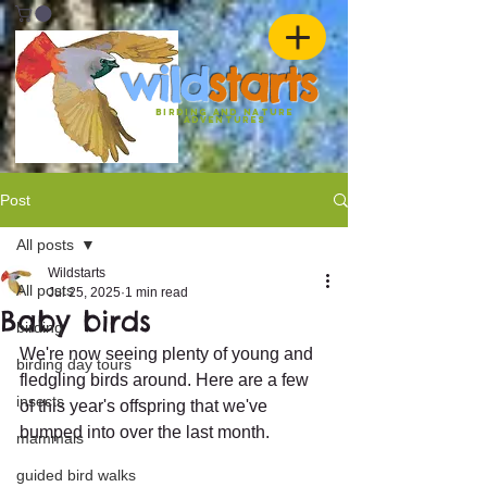
w
ild
st
ar
ts
birding and nature
ADVENTURES
Post
All posts
Wildstarts
All posts
Jul 25, 2025
1 min read
Baby birds
birding
We're now seeing plenty of young and 
birding day tours
fledgling birds around. Here are a few 
insects
of this year's offspring that we've 
bumped into over the last month.
mammals
guided bird walks