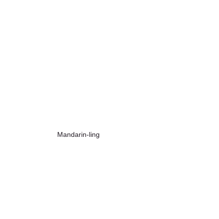
Mandarin-ling