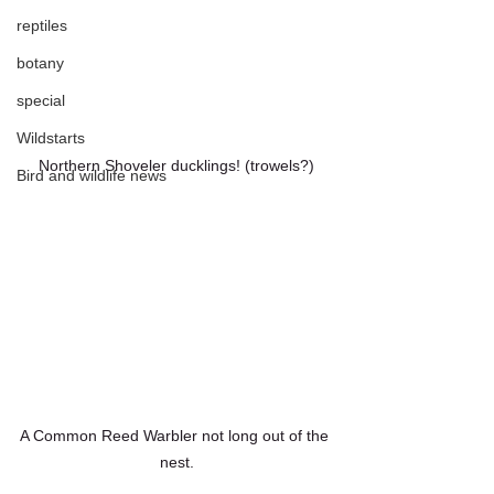
reptiles
botany
special
Wildstarts
Northern Shoveler ducklings! (trowels?)
Bird and wildlife news
A Common Reed Warbler not long out of the 
nest.