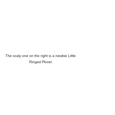
The scaly one on the right is a newbie Little 
Ringed Plover.