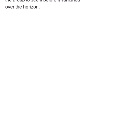
over the horizon.
Raven 
We were really hoping for Barn Owl at 
dusk, and we gave it till after 5pm but 
the wind was up and it was spitting 
occasionally, so we all accepted that 
we had lucked out with so many 