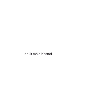
adult male Kestrel