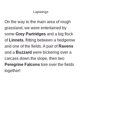
Lapwings
On the way to the main area of rough 
grassland, we were entertained by 
some 
Grey Partridges
 and a big flock 
of 
Linnets
, flitting between a hedgerow 
and one of the fields. A pair of 
Ravens
and a 
Buzzard
 were bickering over a 
carcass down the slope, then 
two 
Peregrine Falcons
 tore over the fields 
together!