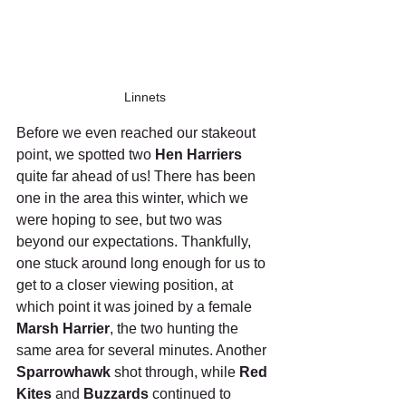
Linnets
Before we even reached our stakeout 
point, we spotted two 
Hen Harriers
quite far ahead of us! There has been 
one in the area this winter, which we 
were hoping to see, but two was 
beyond our expectations. Thankfully, 
one stuck around long enough for us to 
get to a closer viewing position, at 
which point it was joined by a female 
Marsh Harrier
, the two hunting the 
same area for several minutes. Another 
Sparrowhawk
 shot through, while 
Red 
Kites
 and 
Buzzards
 continued to 