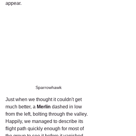
appear.
Sparrowhawk
Just when we thought it couldn't get 
much better, a 
Merlin
 dashed in low 
from the left, bolting through the valley. 
Happily, we managed to describe its 
flight path quickly enough for most of 
the group to see it before it vanished 