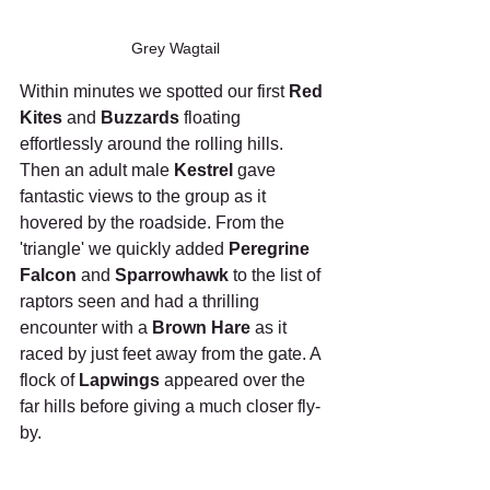
Grey Wagtail
Within minutes we spotted our first 
Red 
Kites
 and 
Buzzards
 floating 
effortlessly around the rolling hills. 
Then an adult male 
Kestrel
 gave 
fantastic views to the group as it 
hovered by the roadside. From the 
'triangle' we quickly added 
Peregrine 
Falcon
 and 
Sparrowhawk
 to the list of 
raptors seen and had a thrilling 
encounter with a 
Brown Hare
 as it 
raced by just feet away from the gate. A 
flock of 
Lapwings
 appeared over the 
far hills before giving a much closer fly-
by.