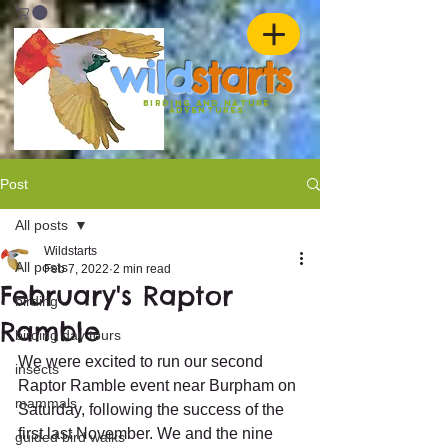
w
ild
st
ar
ts
birding and nature
ADVENTURES
Post
All posts
Wildstarts
All posts
Feb 7, 2022
2 min read
February's Raptor
birding
Ramble
birding day tours
We were excited to run our second 
insects
Raptor Ramble event near Burpham on 
mammals
Saturday, following the success of the 
first last November. We and the nine 
guided bird walks