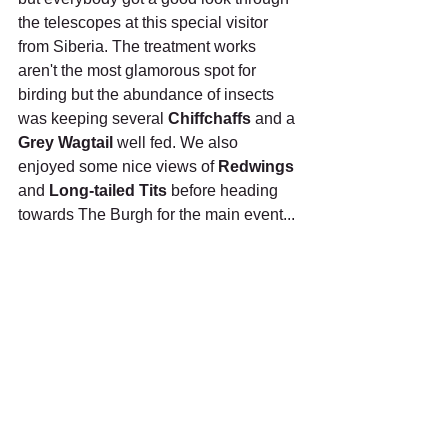
the telescopes at this special visitor 
from Siberia. The treatment works 
aren't the most glamorous spot for 
birding but the abundance of insects 
was keeping several 
Chiffchaffs
 and a 
Grey Wagtail
 well fed. We also 
enjoyed some nice views of 
Redwings
and 
Long-tailed Tits
 before heading 
towards The Burgh for the main event...