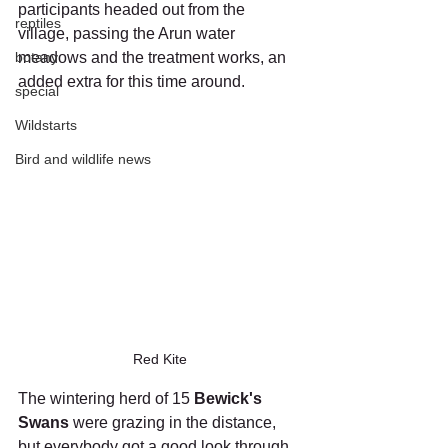
participants headed out from the 
reptiles
village, passing the Arun water 
botany
meadows and the treatment works, an 
added extra for this time around. 
special
Wildstarts
Bird and wildlife news
Red Kite
The wintering herd of 15 
Bewick's 
Swans
 were grazing in the distance, 
but everybody got a good look through 