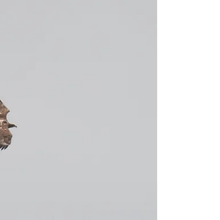
In a quest for Kingfishers, we met Myra and her
family at Burton Mill Pond on a fine August
afternoon for a birthday treat Sussex Guided...