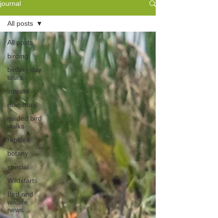
journal
All posts
All posts
birding
birding day
tours
insects
mammals
guided bird
walks
reptiles
botany
special
Wildstarts
Bird and
wildlife
news