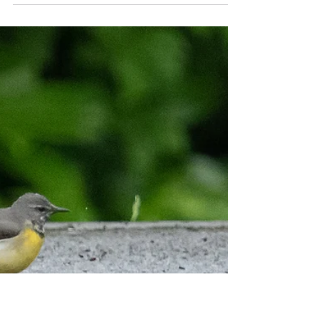
Wildstarts
Jul 10, 2023
3 min read
Silent Cuckoo
Adrian and I met at the walkers' car park at Knepp
Wildlands and embarked on the day's Sussex
Birding Mini-Trip. After watching Stock...