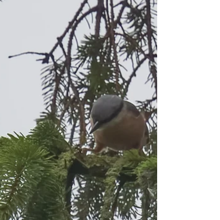
along the path from the visitor...