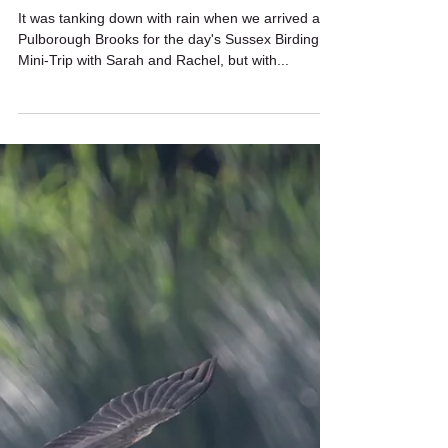
Wildstarts
Sep 12, 2023
2 min read
Rainy day birding
It was tanking down with rain when we arrived at
Pulborough Brooks for the day's Sussex Birding
Mini-Trip with Sarah and Rachel, but with...