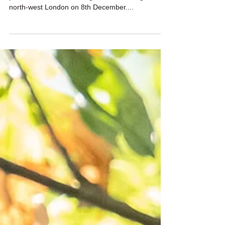
North-west London birding
adventure
I picked up Dhashni and Prasatt from Northwood
pre-dawn for some birding around the edges of
north-west London on 8th December....