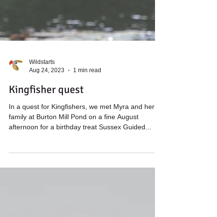
Wildstarts
Aug 24, 2023
1 min read
Kingfisher quest