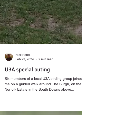
Nick Bond
Feb 23, 2024
2 min read
U3A special outing
Six members of a local U3A birding group joined
me on a guided walk around The Burgh, on the
Norfolk Estate in the South Downs above...