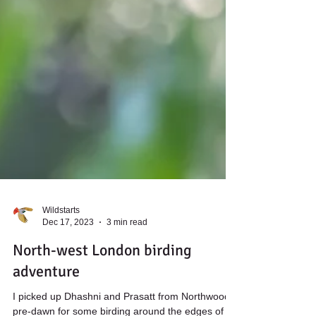
Wildstarts
Dec 17, 2023
3 min read