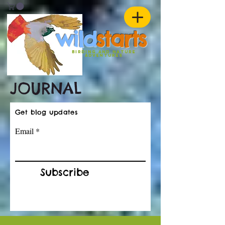
w
ild
st
ar
ts
birding and nature
ADVENTURES
JOURNAL
Get blog updates
Email
Subscribe