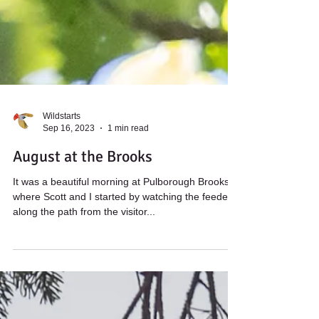
Wildstarts
Sep 16, 2023
1 min read
August at the Brooks
It was a beautiful morning at Pulborough Brooks,
where Scott and I started by watching the feeders