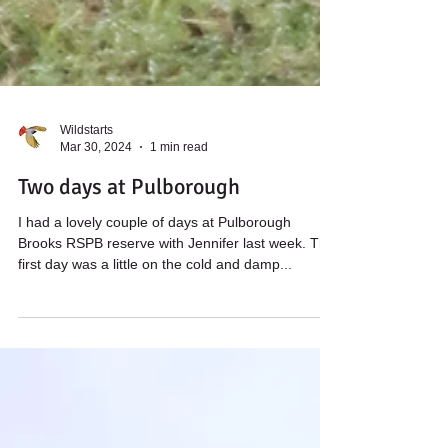
Wildstarts
Mar 30, 2024
1 min read
Two days at Pulborough
I had a lovely couple of days at Pulborough
Brooks RSPB reserve with Jennifer last week. The
first day was a little on the cold and damp...