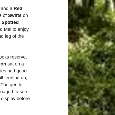
 and a 
Red 
e of
 Swifts
 on 
 Spotted 
d Mel to enjoy 
d leg of the 
ooks reserve, 
con
 sat on a 
kies had good 
all feeding up,  
 The gentle 
anaged to see 
 display before 