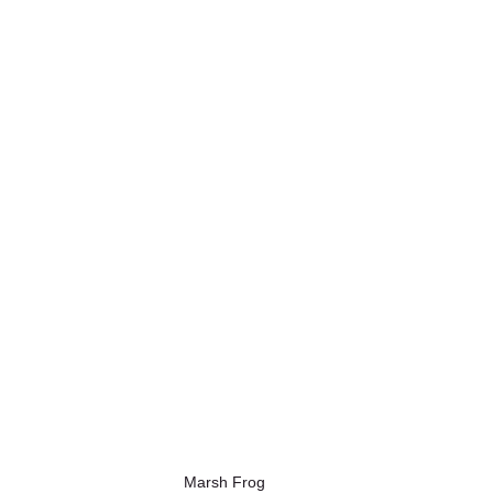
Marsh Frog