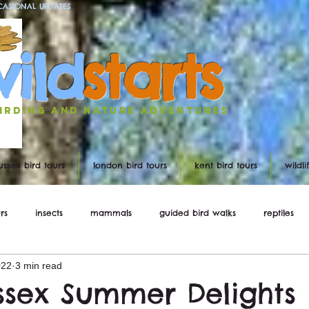
CASIONAL UPDATES
w
ild
st
ar
ts
irding and nature ADVENTURES
ussex bird tours
london bird tours
kent bird tours
wildl
rs
insects
mammals
guided bird walks
reptiles
022
3 min read
ws
ssex Summer Delights