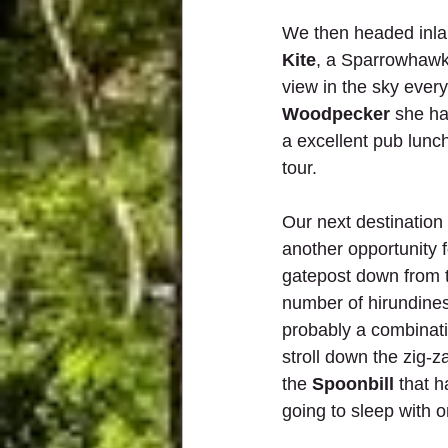
We then headed inla
Kite
, a Sparrowhawk 
view in the sky ever
Woodpecker
 she ha
a excellent pub lunch
tour.
Our next destination
another opportunity 
gatepost down from 
number of hirundines
probably a combinatio
stroll down the zig-
the 
Spoonbill
 that 
going to sleep with on