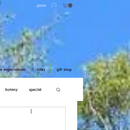
Log in/register
ife experiences
talks
gift shop
botany
special