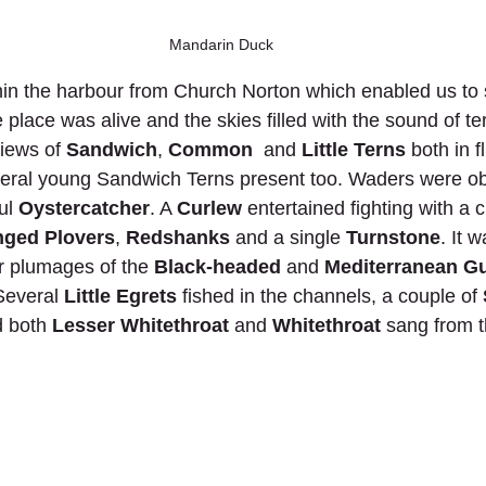
Mandarin Duck
hin the harbour from Church Norton which enabled us to
e place was alive and the skies filled with the sound of t
views of 
Sandwich
, 
Common
  and 
Little Terns
 both in f
veral young Sandwich Terns present too. Waders were o
ul 
Oystercatcher
. A 
Curlew
 entertained fighting with a c
nged Plovers
, 
Redshanks
 and a single 
Turnstone
. It 
 plumages of the 
Black-headed
 and 
Mediterranean Gu
Several 
Little Egrets
 fished in the channels, a couple of 
 both 
Lesser Whitethroat 
and 
Whitethroat
 sang from 