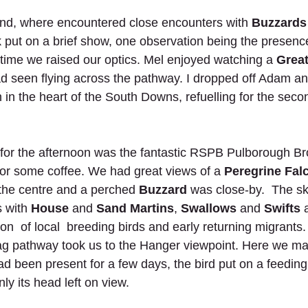
nd, where encountered close encounters with
 Buzzards
put on a brief show, one observation being the presenc
ytime we raised our optics. Mel enjoyed watching a 
Great
d seen flying across the pathway. I dropped off Adam an
 in the heart of the South Downs, refuelling for the secon
 for the afternoon was the fantastic RSPB Pulborough Br
for some coffee. We had great views of a 
Peregrine Fal
the centre and a perched
 Buzzard
 was close-by.  The s
 with 
House
 and 
Sand Martins
, 
Swallows
 and 
Swifts
 
n  of local  breeding birds and early returning migrants.
zag pathway took us to the Hanger viewpoint. Here we m
had been present for a few days, the bird put on a feeding
ly its head left on view. 