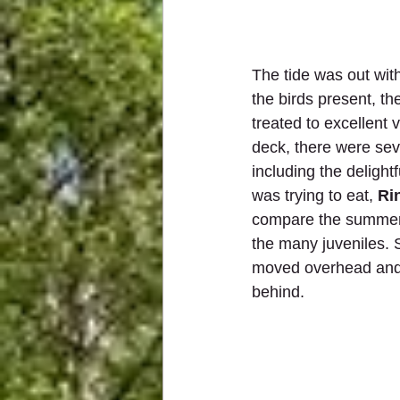
The tide was out wit
the birds present, th
treated to excellent 
deck, there were se
including the delightf
was trying to eat, 
Ri
compare the summer
the many juveniles. 
moved overhead and
behind. 