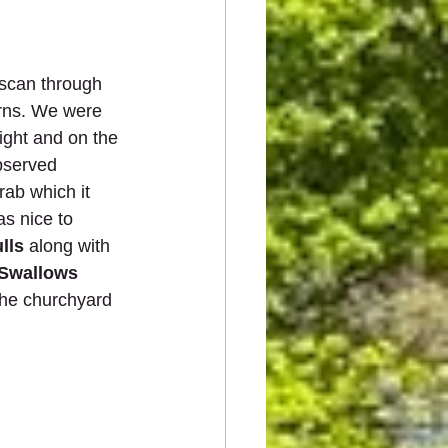
 scan through 
erns. We were 
light and on the 
bserved 
rab which it 
was nice to 
lls
 along with 
Swallows
the churchyard 