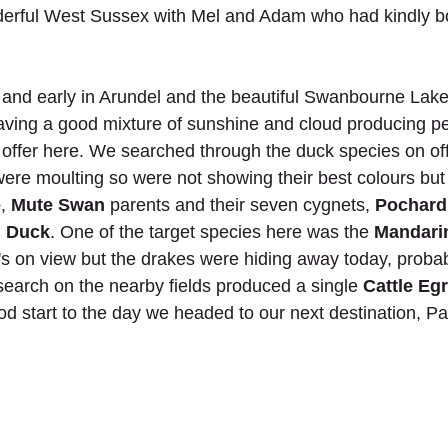
nderful West Sussex with Mel and Adam who had kindly b
 and early in Arundel and the beautiful Swanbourne Lak
aving a good mixture of sunshine and cloud producing perf
 offer here. We searched through the duck species on off
ere moulting so were not showing their best colours bu
e
, 
Mute Swan
 parents and their seven cygnets, 
Pochard
d Duck
. One of the target species here was the 
Mandari
's on view but the drakes were hiding away today, probab
 search on the nearby fields produced a single 
Cattle Egr
ood start to the day we headed to our next destination, 