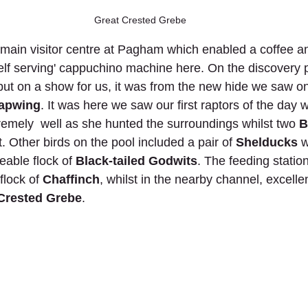
Great Crested Grebe
ain visitor centre at Pagham which enabled a coffee and
lf serving' cappuchino machine here. On the discovery 
 put on a show for us, it was from the new hide we saw on
apwing
. It was here we saw our first raptors of the day 
remely  well as she hunted the surroundings whilst two
 
t. Other birds on the pool included a pair of 
Shelducks
 w
able flock of 
Black-tailed Godwits
. The feeding statio
flock of 
Chaffinch
, whilst in the nearby channel, excell
Crested Grebe
. 