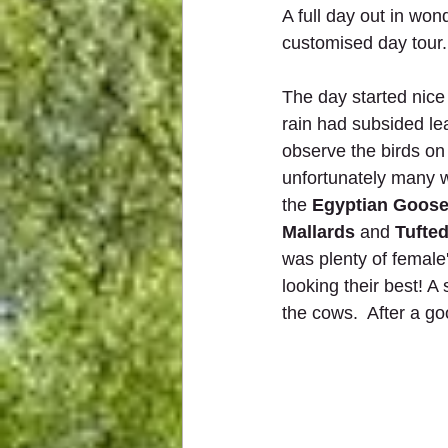
A full day out in wo
customised day tour.
The day started nice
rain had subsided le
observe the birds on
unfortunately many w
the 
Egyptian Goos
Mallards
 and 
Tufte
was plenty of female
looking their best! A
the cows.  After a g