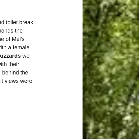
 toilet break, 
ponds the 
e of Mel's 
with a female 
Buzzards
 we 
ith their 
n behind the 
ent views were 