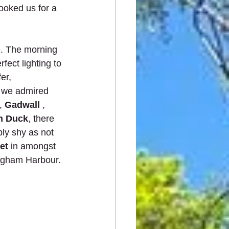
ooked us for a 
e. The morning 
ect lighting to 
er, 
t we admired 
, 
Gadwall
 , 
n Duck
, there 
ly shy as not 
et
 in amongst 
Pagham Harbour.