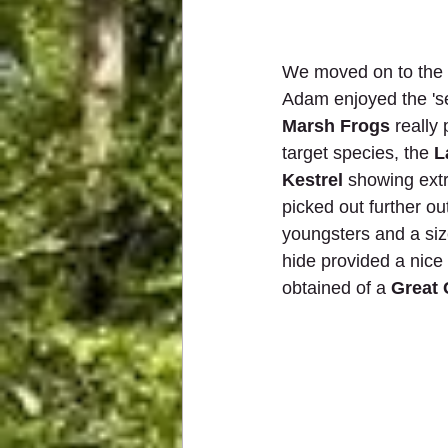
We moved on to the m
Adam enjoyed the 'se
Marsh Frogs
 really
target species, the 
L
Kestrel
 showing ext
picked out further ou
youngsters and a size
hide provided a nice 
obtained of a 
Great 