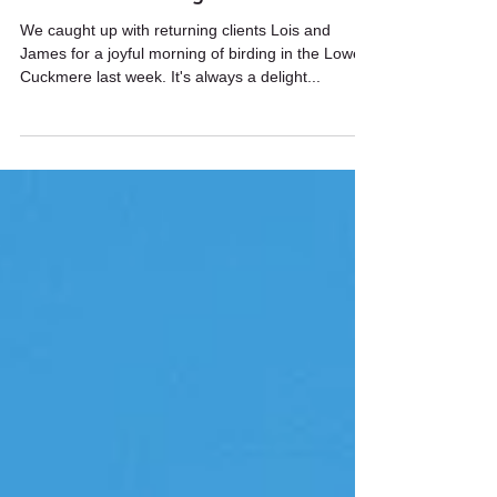
Wildstarts
Aug 22, 2024
1 min read
Cuckmere birding
We caught up with returning clients Lois and
James for a joyful morning of birding in the Lower
Cuckmere last week. It's always a delight...