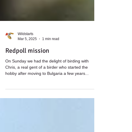
Wildstarts
Mar 5, 2025
1 min read
Redpoll mission
On Sunday we had the delight of birding with
Chris, a real gent of a birder who started the
hobby after moving to Bulgaria a few years...