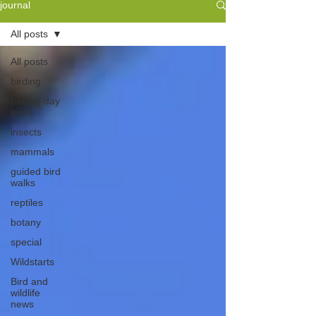
journal
All posts
All posts
birding
birding day
tours
insects
mammals
guided bird
walks
reptiles
botany
special
Wildstarts
Bird and
wildlife
news