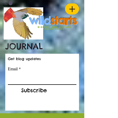
w
ild
st
ar
ts
birding and nature
ADVENTURES
JOURNAL
Get blog updates
Email
Subscribe