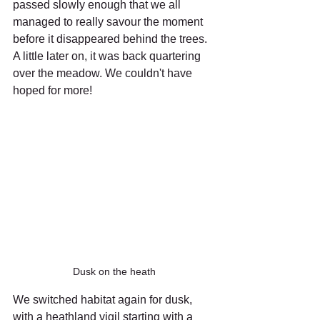
passed slowly enough that we all 
managed to really savour the moment 
before it disappeared behind the trees. 
A little later on, it was back quartering 
over the meadow. We couldn't have 
hoped for more!
Dusk on the heath
We switched habitat again for dusk, 
with a heathland vigil starting with a 