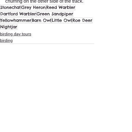
churring on the other side of the track.
Stonechat
Grey Heron
Reed Warbler
Dartford Warbler
Green Sandpiper
Yellowhammer
Barn Owl
Little Owl
Roe Deer
Nightjar
birding day tours
birding
See All
Recent Posts