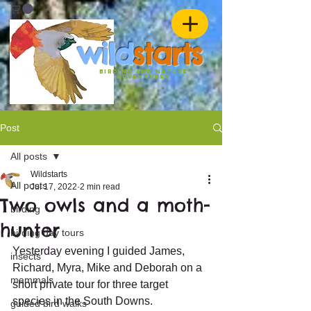
w
ild
st
ar
ts
birding and nature
ADVENTURES
Post
All posts
Wildstarts
All posts
Jul 17, 2022
2 min read
Two owls and a moth-
birding
hunter
birding day tours
Yesterday evening I guided James, 
insects
Richard, Myra, Mike and Deborah on a 
mammals
short private tour for three target 
species in the South Downs.
guided bird walks