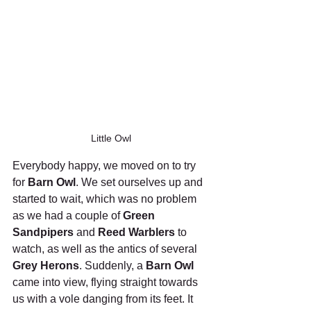
Little Owl
Everybody happy, we moved on to try 
for 
Barn Owl
. We set ourselves up and 
started to wait, which was no problem 
as we had a couple of 
Green 
Sandpipers
 and 
Reed Warblers
 to 
watch, as well as the antics of several 
Grey Herons
. Suddenly, a 
Barn Owl
came into view, flying straight towards 
us with a vole danging from its feet. It 