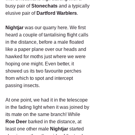
busy pair of 
Stonechats
 and a typically 
elusive pair of 
Dartford Warblers
.
Nightjar
 was our quarry here. We first 
heard a couple of tantalising flight calls 
in the distance, before a male floated 
like a paper plane over our heads and 
hawked for moths just where we were 
hoping one might. Even better, it 
showed us its two favourite perches 
from which to spot and intercept 
passing insects. 
At one point, we had it in the telescope 
in the fading light when it was joined by 
its mate on the same branch! While 
Roe Deer
 barked in the distance, at 
least one other male 
Nightjar
 started 