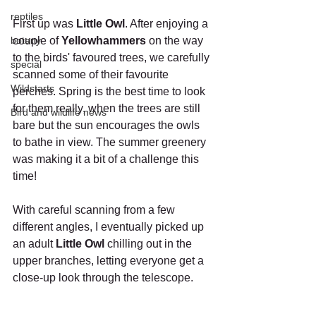
reptiles
First up was 
Little Owl
. After enjoying a 
botany
couple of 
Yellowhammers
 on the way 
to the birds' favoured trees, we carefully 
special
scanned some of their favourite 
Wildstarts
perches. Spring is the best time to look 
for them really, when the trees are still 
Bird and wildlife news
bare but the sun encourages the owls 
to bathe in view. The summer greenery 
was making it a bit of a challenge this 
time!
With careful scanning from a few 
different angles, I eventually picked up 
an adult 
Little Owl
 chilling out in the 
upper branches, letting everyone get a 
close-up look through the telescope.