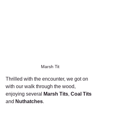
Marsh Tit
Thrilled with the encounter, we got on 
with our walk through the wood, 
enjoying several 
Marsh Tits
, 
Coal Tits
and 
Nuthatches
.