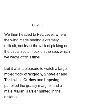
Coal Tit
We then headed to Pett Level, where 
the wind made birding extremely 
difficult, not least the task of picking out 
the usual scoter flock on the sea, which 
we wrote off this time!
But it was a pleasure to watch a large 
mixed flock of 
Wigeon
, 
Shoveler
 and 
Teal
, while 
Curlew
 and 
Lapwing
patrolled the grassy margins and a 
male 
Marsh Harrier
 hunted in the 
distance.