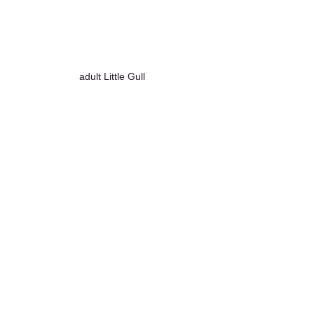
adult Little Gull
Curlew
Western Marsh Harrier
Northern Lapwing