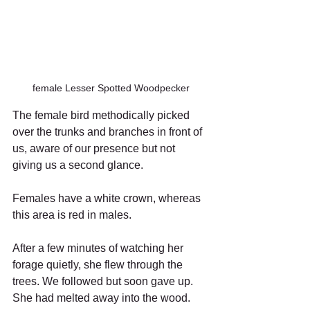
female Lesser Spotted Woodpecker
The female bird methodically picked 
over the trunks and branches in front of 
us, aware of our presence but not 
giving us a second glance.
Females have a white crown, whereas 
this area is red in males.
After a few minutes of watching her 
forage quietly, she flew through the 
trees. We followed but soon gave up. 
She had melted away into the wood. 