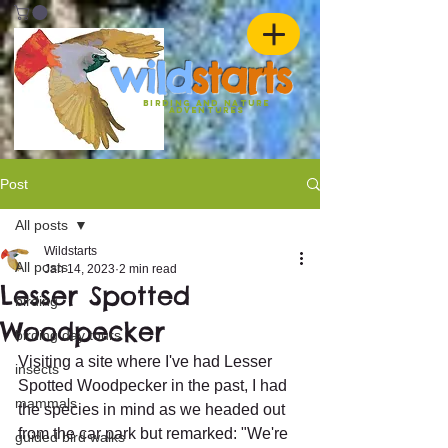
w
ild
st
ar
ts
birding and nature
ADVENTURES
Post
All posts
Wildstarts
All posts
Jan 14, 2023
2 min read
Lesser Spotted
birding
Woodpecker
birding day tours
Visiting a site where I've had Lesser 
insects
Spotted Woodpecker in the past, I had 
mammals
the species in mind as we headed out 
from the car park but remarked: "We're 
guided bird walks