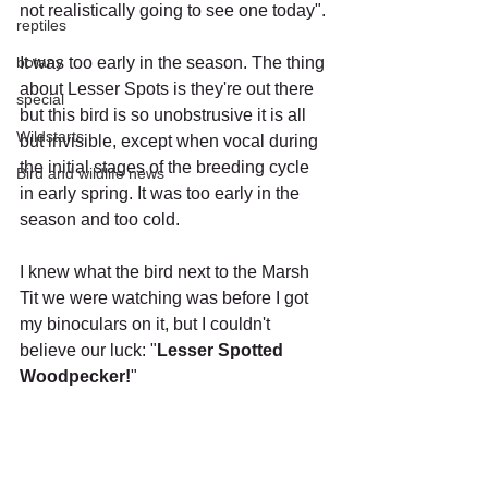
not realistically going to see one today".
reptiles
botany
It was too early in the season. The thing 
about Lesser Spots is they're out there 
special
but this bird is so unobstrusive it is all 
Wildstarts
but invisible, except when vocal during 
the initial stages of the breeding cycle 
Bird and wildlife news
in early spring. It was too early in the 
season and too cold.
I knew what the bird next to the Marsh 
Tit we were watching was before I got 
my binoculars on it, but I couldn't 
believe our luck: "
Lesser Spotted 
Woodpecker!
"