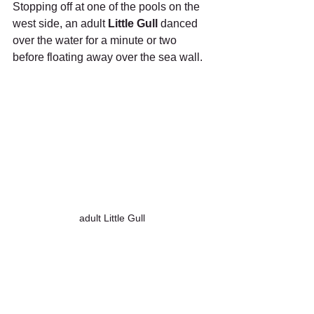
Stopping off at one of the pools on the 
west side, an adult 
Little Gull
 danced 
over the water for a minute or two 
before floating away over the sea wall.
adult Little Gull