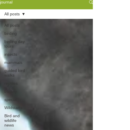
journal
All posts
All posts
birding
birding day
tours
insects
mammals
guided bird
walks
reptiles
botany
special
Wildstarts
Bird and
wildlife
news