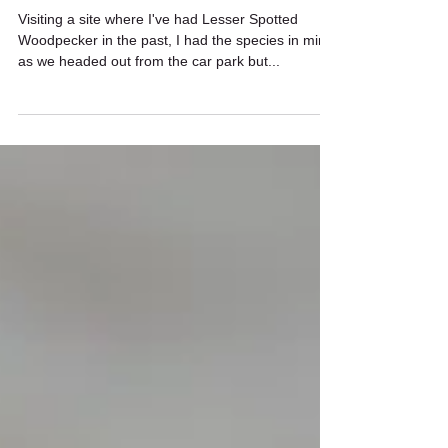
Lesser Spotted Woodpecker
Visiting a site where I've had Lesser Spotted
Woodpecker in the past, I had the species in mind
as we headed out from the car park but...