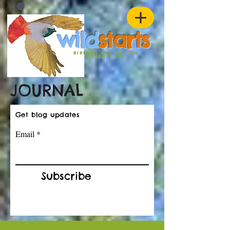
w
ild
st
ar
ts
birding and nature
ADVENTURES
JOURNAL
Get blog updates
Email
Subscribe