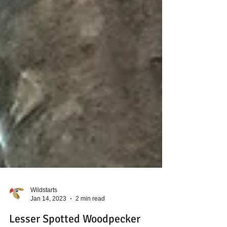
Wildstarts
Jan 14, 2023
2 min read