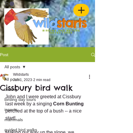
w
ild
st
ar
ts
birding and nature
ADVENTURES
Post
All posts
Wildstarts
All posts
Jun 1, 2023
2 min read
Cissbury bird walk
birding
John and I were greeted at Cissbury 
birding day tours
last week by a singing 
Corn Bunting
insects
perched at the top of a bush -- a nice 
start!
mammals
guided bird walks
Making our way up the slope, we 