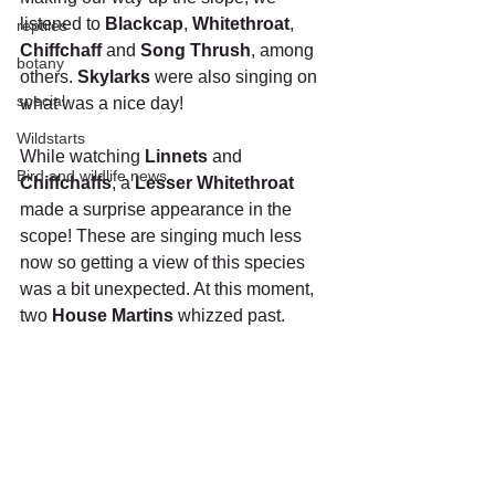
listened to 
Blackcap
, 
Whitethroat
, 
reptiles
Chiffchaff
 and 
Song Thrush
, among 
botany
others. 
Skylarks
 were also singing on 
special
what was a nice day!
Wildstarts
While watching 
Linnets
 and 
Bird and wildlife news
Chiffchaffs
, a 
Lesser Whitethroat 
made a surprise appearance in the 
scope! These are singing much less 
now so getting a view of this species 
was a bit unexpected. At this moment, 
two 
House Martins
 whizzed past.