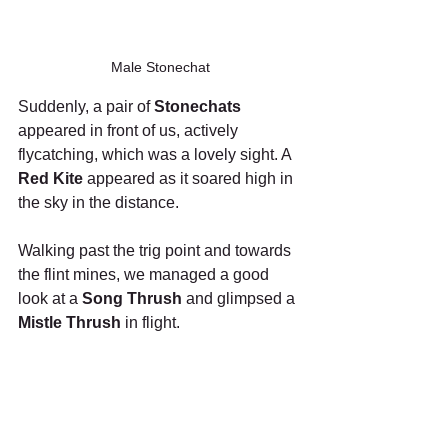
Male Stonechat
Suddenly, a pair of 
Stonechats
appeared in front of us, actively 
flycatching, which was a lovely sight. A 
Red Kite
 appeared as it soared high in 
the sky in the distance. 
Walking past the trig point and towards 
the flint mines, we managed a good 
look at a 
Song Thrush
 and glimpsed a 
Mistle Thrush 
in flight. 