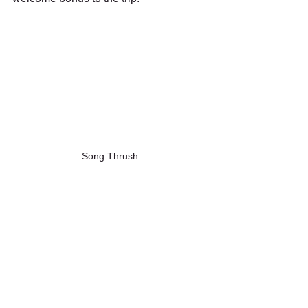
Song Thrush