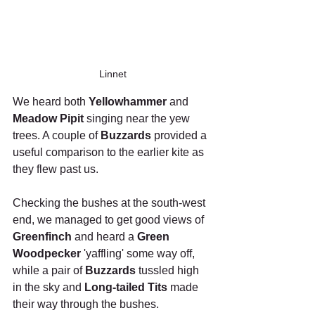
Linnet
We heard both 
Yellowhammer
 and 
Meadow Pipit
 singing near the yew 
trees. A couple of 
Buzzards
 provided a 
useful comparison to the earlier kite as 
they flew past us.
Checking the bushes at the south-west 
end, we managed to get good views of 
Greenfinch
 and heard a 
Green 
Woodpecker 
'yaffling' some way off, 
while a pair of 
Buzzards
 tussled high 
in the sky and 
Long-tailed Tits
 made 
their way through the bushes.