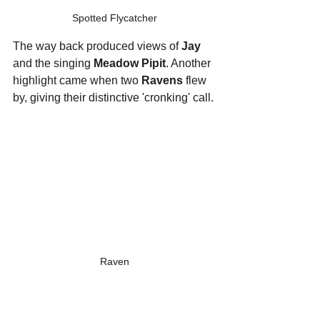
Spotted Flycatcher
The way back produced views of 
Jay
and the singing 
Meadow Pipit
. Another 
highlight came when two 
Ravens
 flew 
by, giving their distinctive 'cronking' call.
Raven