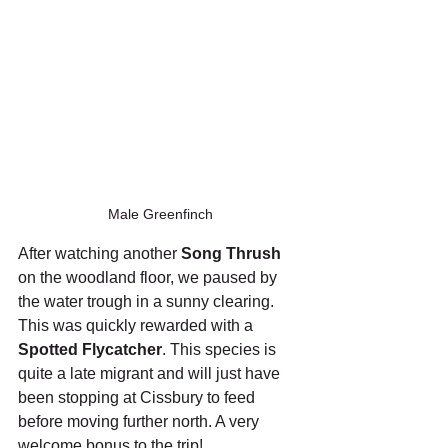
Male Greenfinch
After watching another 
Song Thrush
on the woodland floor, we paused by 
the water trough in a sunny clearing. 
This was quickly rewarded with a 
Spotted Flycatcher
. This species is 
quite a late migrant and will just have 
been stopping at Cissbury to feed 
before moving further north. A very 
welcome bonus to the trip!