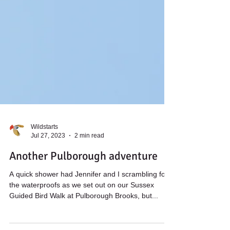
Wildstarts
Jul 27, 2023
2 min read