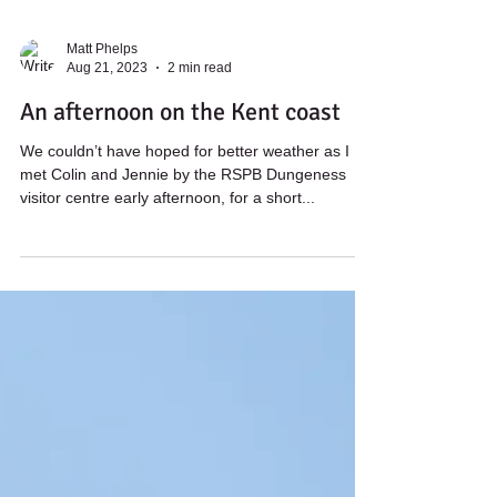
Matt Phelps
Aug 21, 2023
2 min read
An afternoon on the Kent coast
We couldn’t have hoped for better weather as I
met Colin and Jennie by the RSPB Dungeness
visitor centre early afternoon, for a short...