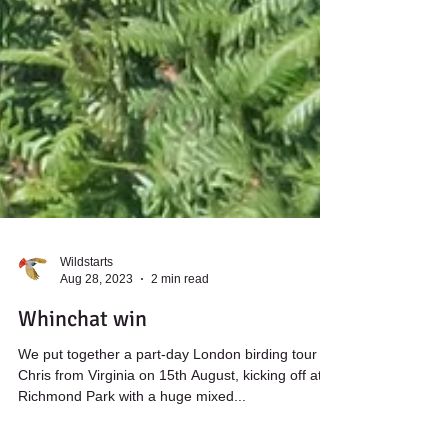
Wildstarts
Aug 28, 2023
2 min read
Whinchat win
We put together a part-day London birding tour for
Chris from Virginia on 15th August, kicking off at