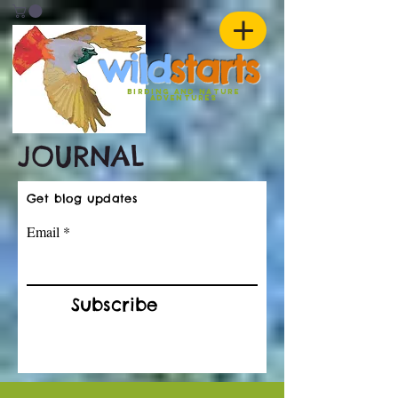
w
ild
st
ar
ts
birding and nature
ADVENTURES
JOURNAL
Get blog updates
Email
Subscribe