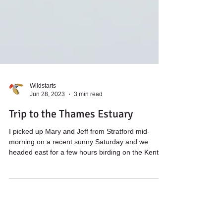
Wildstarts
Jun 28, 2023
3 min read