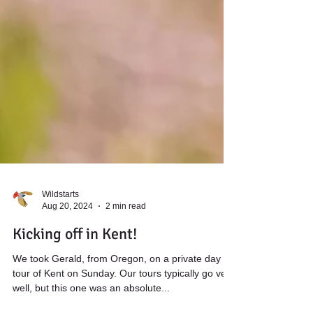
Wildstarts
Aug 20, 2024
2 min read
Kicking off in Kent!
We took Gerald, from Oregon, on a private day
tour of Kent on Sunday. Our tours typically go very
well, but this one was an absolute...