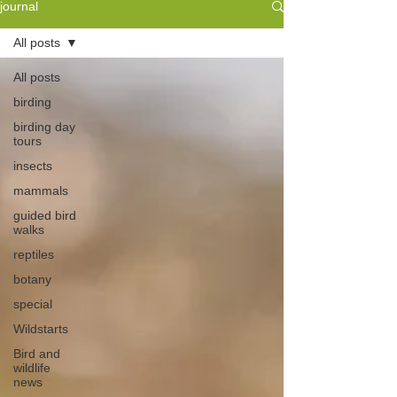
journal
All posts
All posts
birding
birding day
tours
insects
mammals
guided bird
walks
reptiles
botany
special
Wildstarts
Bird and
wildlife
news