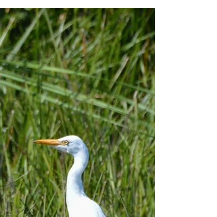
for a three-hour introduction to birdwatching. After
getting kitted out with binoculars,...