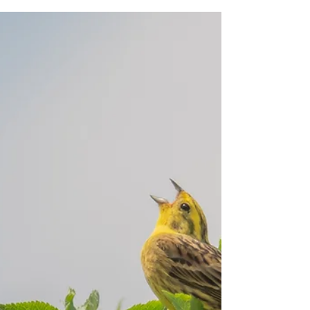
Another Pulborough adventure
A quick shower had Jennifer and I scrambling for
the waterproofs as we set out on our Sussex
Guided Bird Walk at Pulborough Brooks, but...