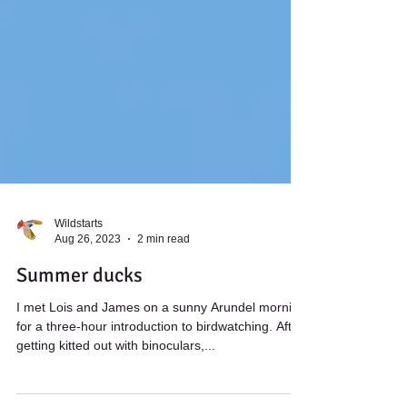
Wildstarts
Aug 26, 2023
2 min read
Summer ducks
I met Lois and James on a sunny Arundel morning