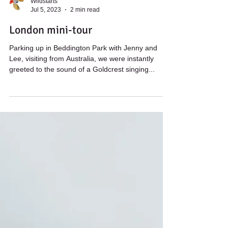
Wildstarts
Jul 5, 2023
2 min read
London mini-tour
Parking up in Beddington Park with Jenny and
Lee, visiting from Australia, we were instantly
greeted to the sound of a Goldcrest singing...