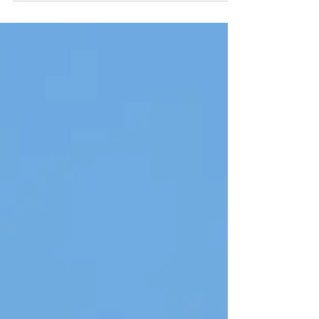
Richmond Park with a huge mixed...