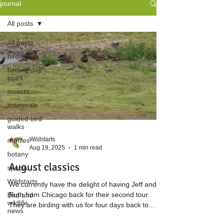
journal
All posts
All posts
birding
birding day
tours
insects
mammals
guided bird
walks
Wildstarts
reptiles
Aug 19, 2025
1 min read
botany
August classics
special
Wildstarts
We currently have the delight of having Jeff and
Ruth from Chicago back for their second tour.
Bird and
wildlife
They are birding with us for four days back to
news
back, giving us plenty of opportunities to enjoy