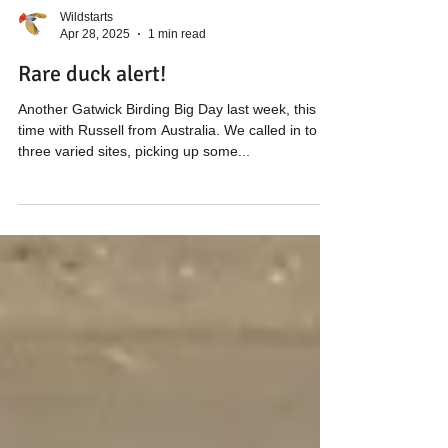
Wildstarts
Apr 28, 2025
1 min read
Rare duck alert!
Another Gatwick Birding Big Day last week, this
time with Russell from Australia. We called in to
three varied sites, picking up some...