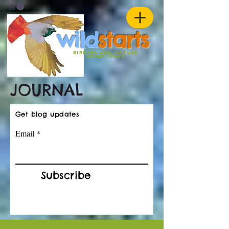
w
ild
st
ar
ts
birding and nature
ADVENTURES
JOURNAL
Get blog updates
Email
Subscribe