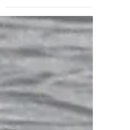
'early autumn' species. This fabulous group of
migrant juvenile Ruff was at Dungeness RSPB —
you can tell the males from the females (known as
'reeves') even in this plumage by the obvious size
difference (females being smaller). Along with a
few Northern Wheatears, we have picked up some