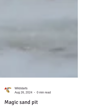
Wildstarts
Aug 26, 2024
0 min read