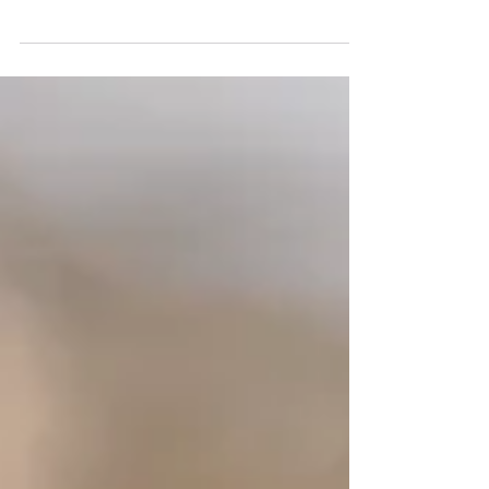
Magic sand pit