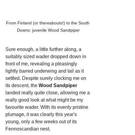
From Finland (or thereabouts!) to the South 
Downs: juvenile Wood Sandpiper
Sure enough, a little further along, a 
suitably sized wader dropped down in 
front of me, revealing a pleasingly 
lightly barred underwing and tail as it 
settled. Despite surely clocking me on 
its descent, the 
Wood Sandpiper 
landed really quite close, allowing me a 
really good look at what might be my 
favourite wader. With its evenly pristine 
plumage, it was clearly this year's 
young, only a few weeks out of its 
Fennoscandian nest.