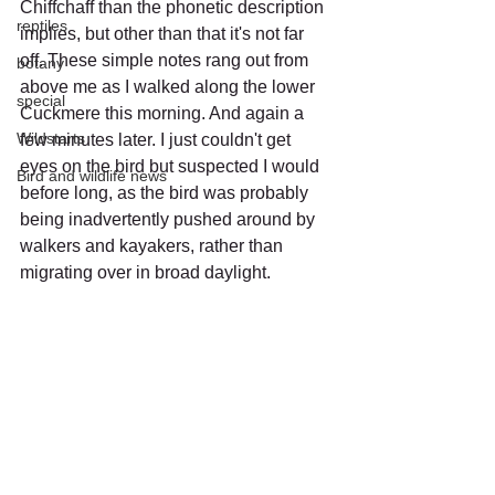
Chiffchaff than the phonetic description 
reptiles
implies, but other than that it's not far 
off. These simple notes rang out from 
botany
above me as I walked along the lower 
special
Cuckmere this morning. And again a 
Wildstarts
few minutes later. I just couldn't get 
eyes on the bird but suspected I would 
Bird and wildlife news
before long, as the bird was probably 
being inadvertently pushed around by 
walkers and kayakers, rather than 
migrating over in broad daylight.