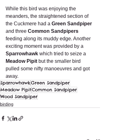
While this bird was enjoying the 
meanders, the straightened section of 
the Cuckmere had a 
Green Sandpiper
and three 
Common Sandpipers
feeding along its muddy edge. Another 
exciting moment was provided by a
Sparrowhawk
 which tried to seize a 
Meadow Pipit
 but the smaller bird 
pulled some nifty manoeuvres and got 
away.
Sparrowhawk
Green Sandpiper
Meadow Pipit
Common Sandpiper
Wood Sandpiper
birding