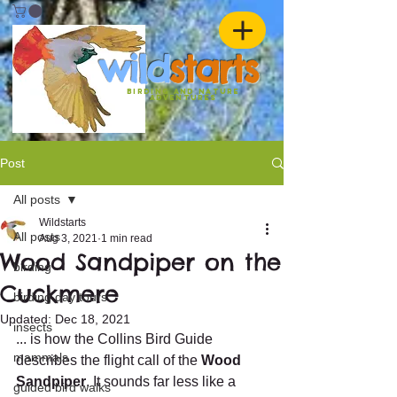
w
ild
st
ar
ts
birding and nature
ADVENTURES
Post
All posts
Wildstarts
All posts
Aug 3, 2021
1 min read
Wood Sandpiper on the
birding
Cuckmere
birding day tours
Updated:
Dec 18, 2021
insects
... is how the Collins Bird Guide 
mammals
describes the flight call of the 
Wood 
Sandpiper
. It sounds far less like a 
guided bird walks