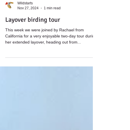
Wildstarts
Nov 27, 2024
1 min read
Layover birding tour
This week we were joined by Rachael from
California for a very enjoyable two-day tour during
her extended layover, heading out from...