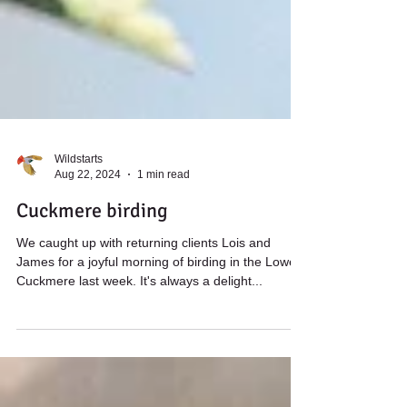
Wildstarts
Aug 22, 2024
1 min read
Cuckmere birding
We caught up with returning clients Lois and
James for a joyful morning of birding in the Lower
Cuckmere last week. It's always a delight...