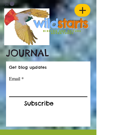
w
ild
st
ar
ts
birding and nature
ADVENTURES
JOURNAL
Get blog updates
Email
Subscribe