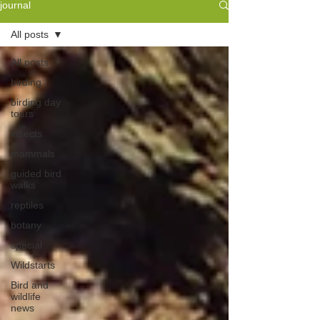
journal
All posts
All posts
birding
birding day
tours
insects
mammals
guided bird
walks
reptiles
botany
special
Wildstarts
Bird and
wildlife
news