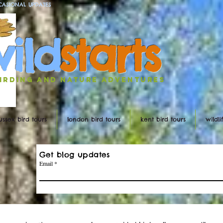
CASIONAL UPDATES
w
ild
st
ar
ts
irding and nature ADVENTURES
ussex bird tours
london bird tours
kent bird tours
wildl
Get blog updates
Email