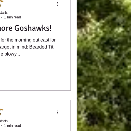
tarts
1 min read
more Goshawks!
for the morning out east for
arget in mind: Bearded Tit.
e blowy...
tarts
1 min read