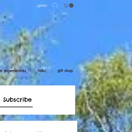
Log in/register
ife experiences
talks
gift shop
Subscribe