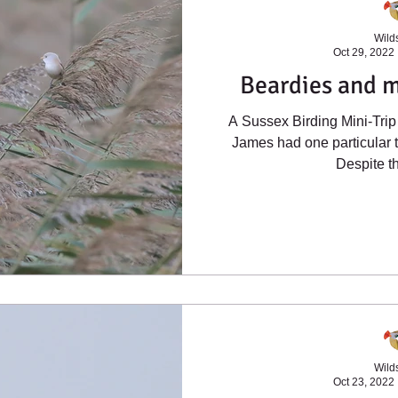
Wilds
Oct 29, 2022
Beardies and 
A Sussex Birding Mini-Trip 
James had one particular t
Despite th
Wilds
Oct 23, 2022