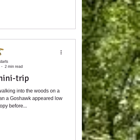
tarts
2 min read
ini-trip
alking into the woods on a
han a Goshawk appeared low
opy before...