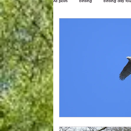
All posts
birding
birding day tou
Wildstarts
Bird and wildlife ne