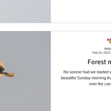
Wilds
Feb 24, 2023
Forest m
No sooner had we started w
beautiful Sunday morning t
over the can