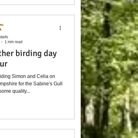
tarts
1 min read
her birding day
ur
uiding Simon and Celia on
mpshire for the Sabine's Gull
ome quality...