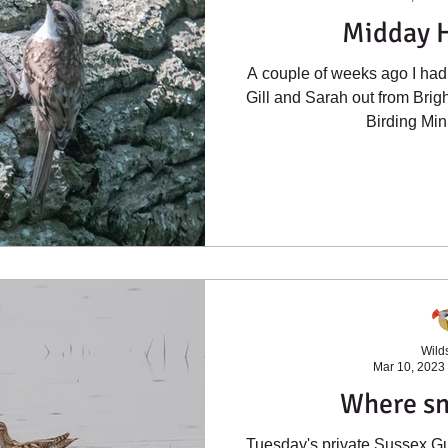
Midday 
A couple of weeks ago I had 
Gill and Sarah out from Bri
Birding Mini
Wilds
Mar 10, 2023
Where sn
Tuesday's private Sussex Gu