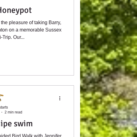
Honeypot
the pleasure of taking Barry,
ghton on a memorable Sussex
-Trip. Our...
tarts
2 min read
ipe swim
ided Bird Walk with Jennifer