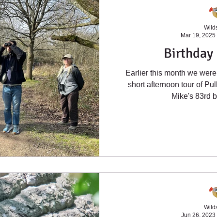
Wilds
Mar 19, 2025
Birthday 
Earlier this month we were 
short afternoon tour of P
Mike's 83rd bi
Wilds
Jun 26, 2023