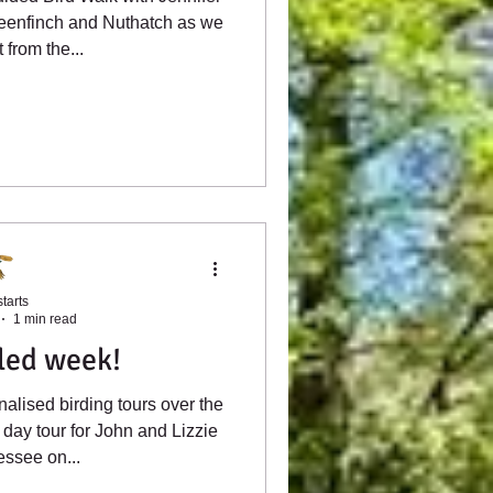
reenfinch and Nuthatch as we
from the...
tarts
1 min read
lled week!
alised birding tours over the
 day tour for John and Lizzie
ssee on...