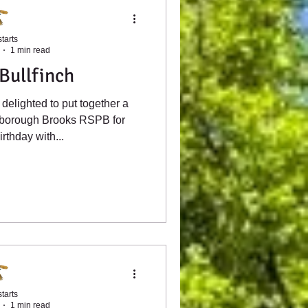
tarts
1 min read
Bullfinch
delighted to put together a
ulborough Brooks RSPB for
rthday with...
tarts
1 min read