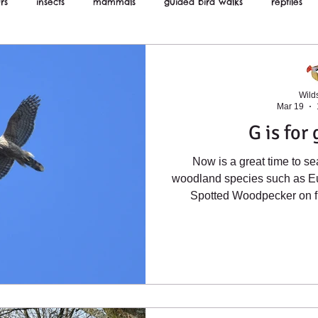
rs
insects
mammals
guided bird walks
reptiles
ws
Wilds
Mar 19
G is for
Now is a great time to se
woodland species such as E
Spotted Woodpecker on f
Goshawk is doing very well 
dozens of breeding pairs. I
in the photograph below, ar
streaks on their underside
more widely and can be foun
random areas of farml