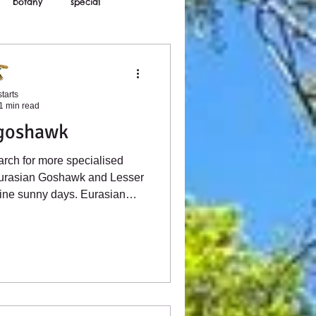
botany
special
tarts
1 min read
 goshawk
arch for more specialised
urasian Goshawk and Lesser
ine sunny days. Eurasian
now in Sussex and Kent, with
mmatures, such as the female
e identifiable by the thick
. These younger birds roam
d unexpectedly in seemingly
and and wooded shaws.