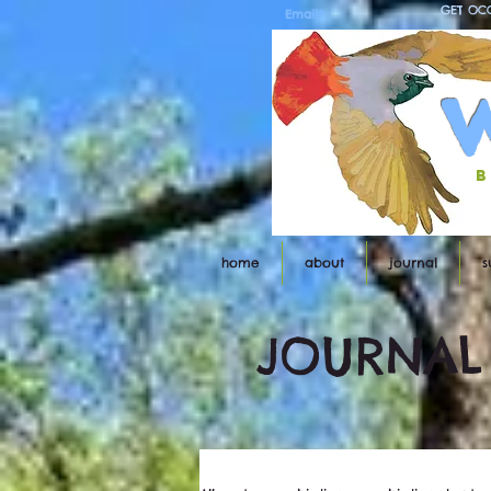
GET OC
b
home
about
journal
s
JOURNAL