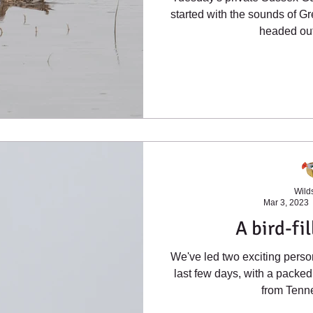
started with the sounds of G
headed out 
Wilds
Mar 3, 2023
A bird-fi
We've led two exciting person
last few days, with a packed
from Tenne