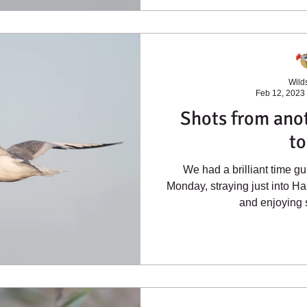
Wilds
Feb 12, 2023
Shots from anot
to
We had a brilliant time g
Monday, straying just into Ha
and enjoying s