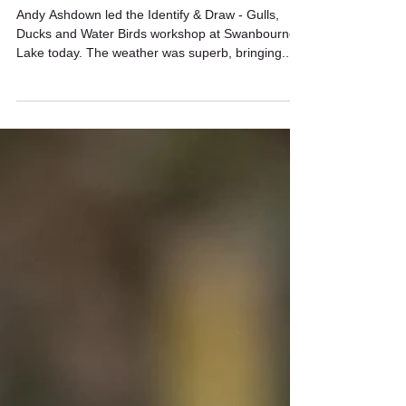
Mar 19, 2022
1 min read
Identify & Draw workshop
Andy Ashdown led the Identify & Draw - Gulls,
Ducks and Water Birds workshop at Swanbourne
Lake today. The weather was superb, bringing...