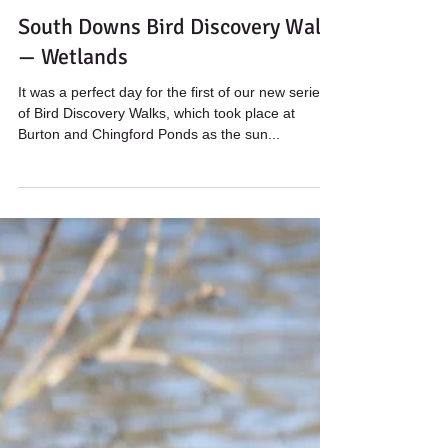
Wildstarts
Mar 26, 2022
2 min read
South Downs Bird Discovery Walk
— Wetlands
It was a perfect day for the first of our new series
of Bird Discovery Walks, which took place at
Burton and Chingford Ponds as the sun...