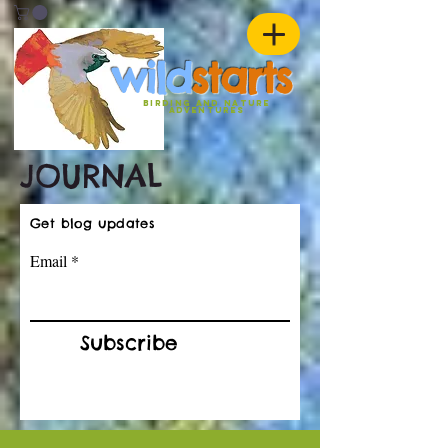
w
ild
st
ar
ts
birding and nature
ADVENTURES
JOURNAL
Get blog updates
Email
Subscribe