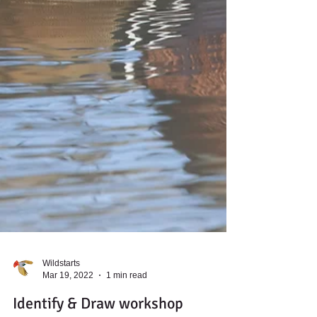
Wildstarts