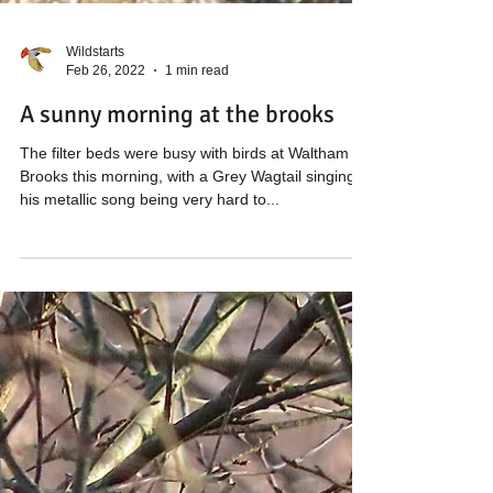
Wildstarts
Feb 26, 2022
1 min read
A sunny morning at the brooks
The filter beds were busy with birds at Waltham
Brooks this morning, with a Grey Wagtail singing
his metallic song being very hard to...