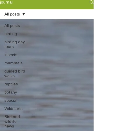
journal
All posts
All posts
birding
birding day
tours
insects
mammals
guided bird
walks
reptiles
botany
special
Wildstarts
Bird and
wildlife
news