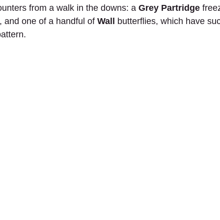
ounters from a walk in the downs: a 
Grey Partridge
 free
 and one of a handful of 
Wall 
butterflies, which have suc
attern.