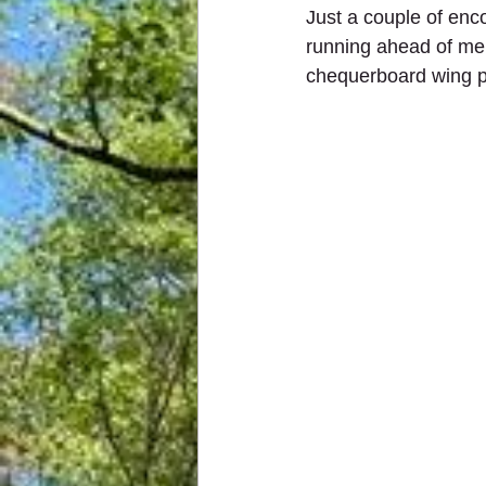
Just a couple of enc
running ahead of me,
chequerboard wing p