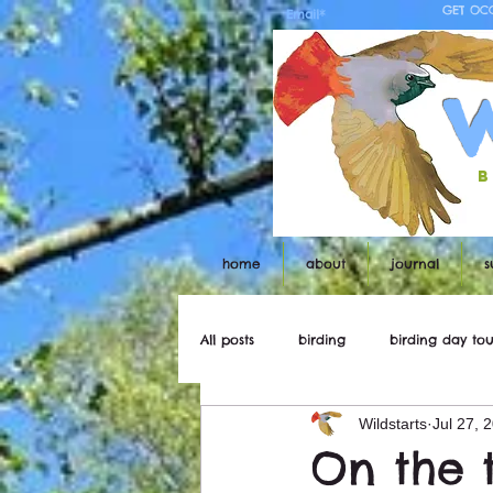
GET OC
b
home
about
journal
s
All posts
birding
birding day tou
Wildstarts
Jul 27, 
Wildstarts
Bird and wildlife ne
On the 