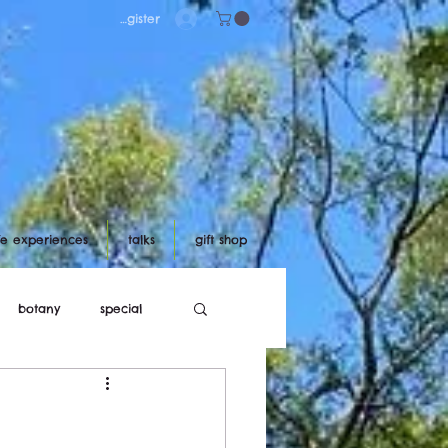
Log in/register
ife experiences
talks
gift shop
botany
special