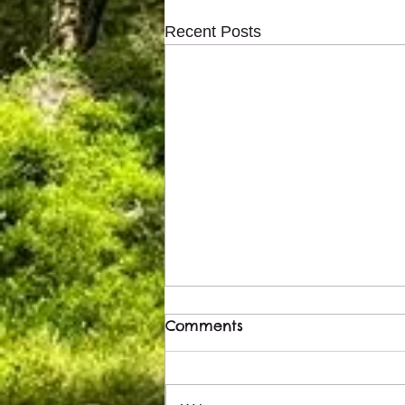
Recent Posts
Comments