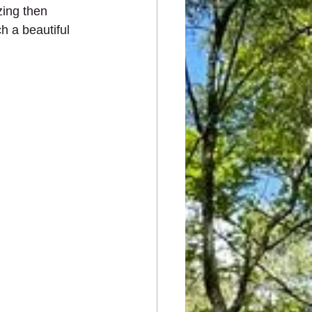
zing then 
h a beautiful 