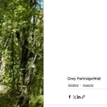
Grey Partridge
Wall
birding
insects