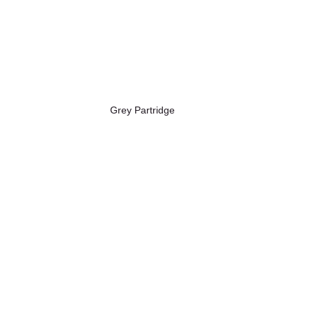
Grey Partridge