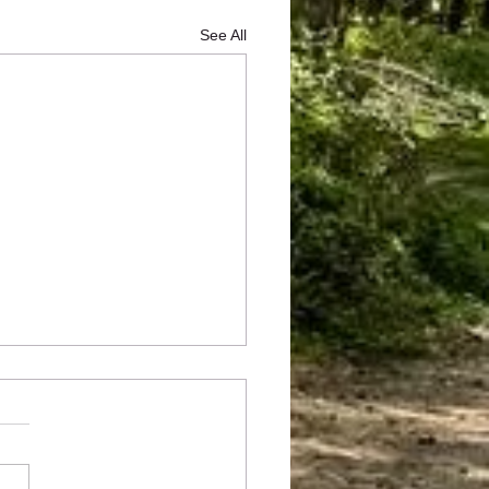
See All
he rocks