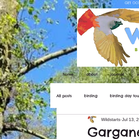
GET OC
b
home
about
journal
s
All posts
birding
birding day tou
Wildstarts
Jul 13, 
Wildstarts
Bird and wildlife ne
Gargan