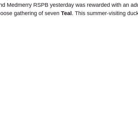
nd Medmerry RSPB yesterday was rewarded with an adu
oose gathering of seven 
Teal
. This summer-visiting duck
!