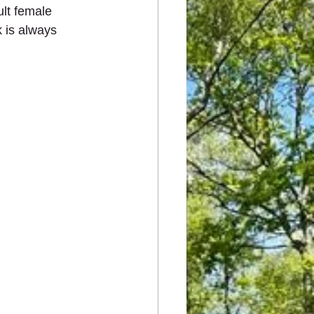
lt female 
 is always 