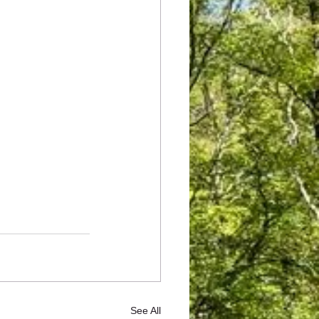
See All