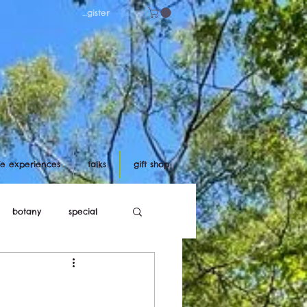
Log in/register
ife experiences
talks
gift shop
botany
special