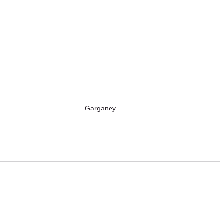
Garganey