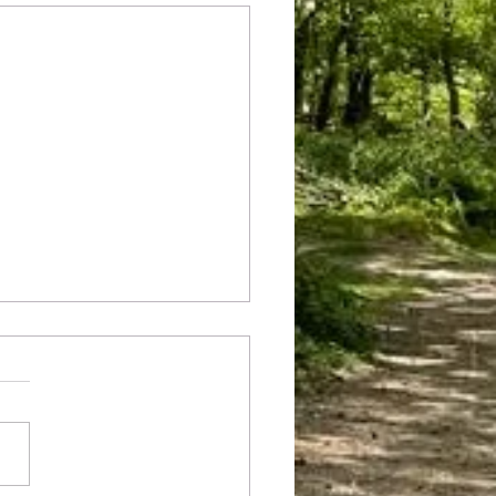
he rocks