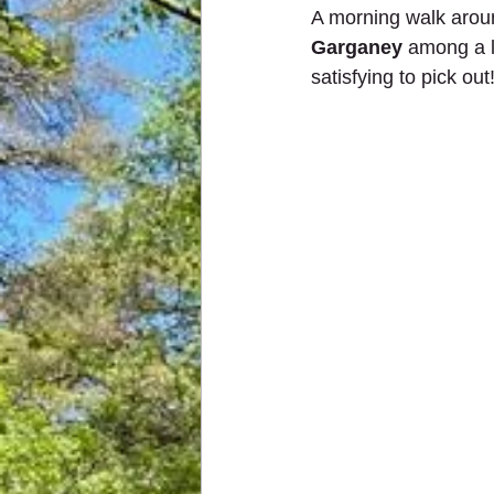
A morning walk arou
Garganey
 among a l
satisfying to pick out