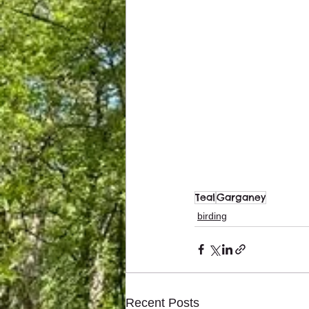
Teal
Garganey
birding
Recent Posts