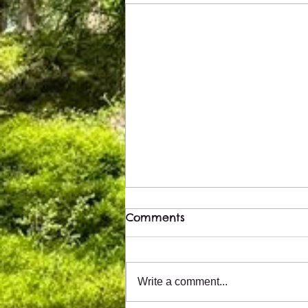
Comments
Write a comment...