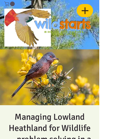
w
ild
st
ar
ts
birding and nature
ADVENTURES
Managing Lowland
Heathland for Wildlife