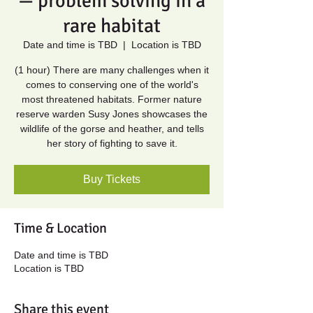
— problem solving in a
rare habitat
Date and time is TBD
  |  
Location is TBD
(1 hour) There are many challenges when it
comes to conserving one of the world's
most threatened habitats. Former nature
reserve warden Susy Jones showcases the
wildlife of the gorse and heather, and tells
her story of fighting to save it.
Buy Tickets
Time & Location
Date and time is TBD
Location is TBD
Share this event