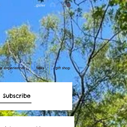
Log in/register
ife experiences
talks
gift shop
Subscribe