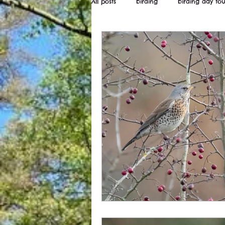
All posts
birding
birding day tou
Wildstarts
Bird and wildlife ne