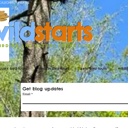
CASIONAL UPDATES
w
ild
st
ar
ts
irding and nature ADVENTURES
ussex bird tours
london bird tours
kent bird tours
wildl
Get blog updates
Email