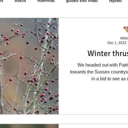
rs
insects
mammals
guided bird walks
reptiles
ws
Wilds
Dec 1, 2023
Winter thru
We headed out with Patri
towards the Sussex country
in a bid to see as