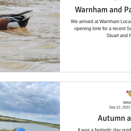
Warnham and Pa
We arrived at Warnham Local 
opening time for a recent S
Stuart and h
Wilds
Sep 22, 2022
Autumn a
It was a fantastic day gu