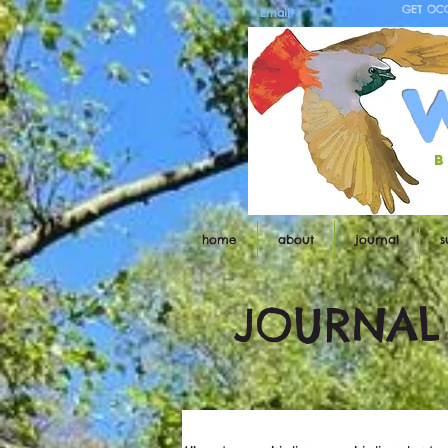
GET OC
b
home
about
journal
s
JOURNAL