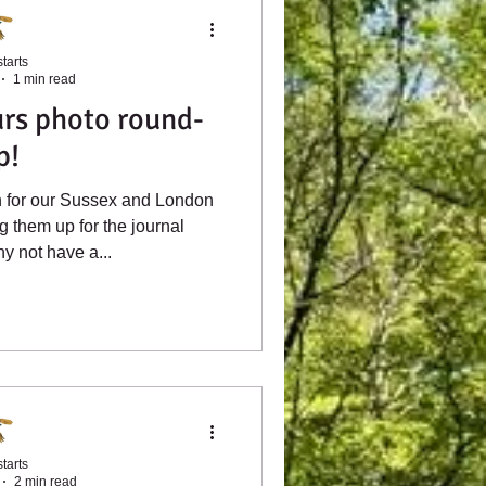
tarts
1 min read
rs photo round-
p!
n for our Sussex and London
ng them up for the journal
hy not have a...
tarts
2 min read