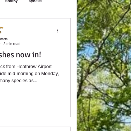
botany
special
tarts
3 min read
shes now in!
ck from Heathrow Airport
side mid-morning on Monday,
 many species as...