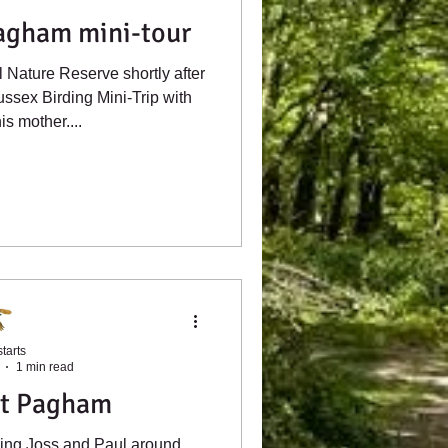
gham mini-tour
Nature Reserve shortly after
ussex Birding Mini-Trip with
is mother....
tarts
1 min read
t Pagham
iding Joss and Paul around