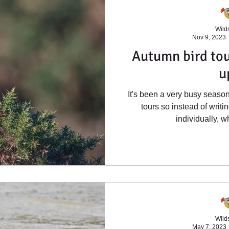
Wilds
Nov 9, 2023
Autumn bird tou
u
It's been a very busy seaso
tours so instead of writi
individually, w
Wilds
May 7, 2023