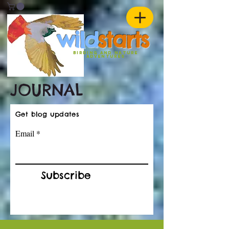
w
ild
st
ar
ts
birding and nature
ADVENTURES
JOURNAL
Get blog updates
Email
Subscribe