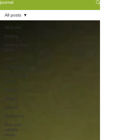
journal
All posts
All posts
birding
birding day
tours
insects
mammals
guided bird
walks
reptiles
botany
special
Wildstarts
Bird and
wildlife
news