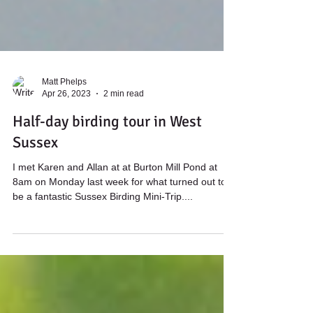
Matt Phelps
Apr 26, 2023
2 min read
Half-day birding tour in West
Sussex
I met Karen and Allan at at Burton Mill Pond at
8am on Monday last week for what turned out to
be a fantastic Sussex Birding Mini-Trip....