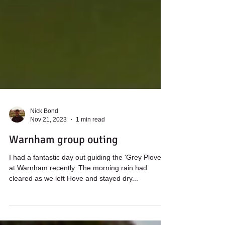
Nick Bond
Nov 21, 2023
1 min read
Warnham group outing
I had a fantastic day out guiding the 'Grey Plovers'
at Warnham recently. The morning rain had
cleared as we left Hove and stayed dry...