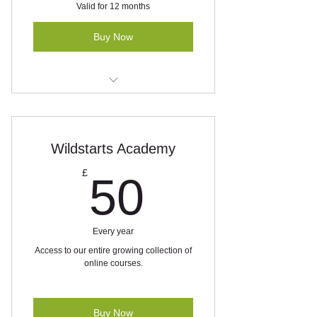
Valid for 12 months
Buy Now
Exclusive WhatsApp wildlife alerts
and query service
5% off all personal bookings
Wildstarts Academy
50£
£
50
Every year
Access to our entire growing collection of
online courses.
Buy Now