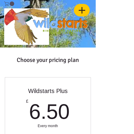
w
ild
st
ar
ts
birding and nature
ADVENTURES
Choose your pricing plan
Wildstarts Plus
6.50£
£
6.50
Every month