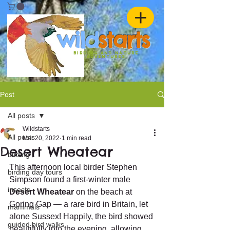
w
ild
st
ar
ts
birding and nature
ADVENTURES
Post
All posts
Wildstarts
All posts
Mar 20, 2022
1 min read
Desert Wheatear
birding
This afternoon local birder Stephen 
birding day tours
Simpson found a first-winter male 
insects
Desert Wheatear
 on the beach at 
Goring Gap — a rare bird in Britain, let 
mammals
alone Sussex! Happily, the bird showed 
guided bird walks
beautifully into the evening, allowing 