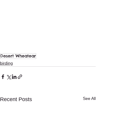
Desert Wheatear
birding
See All
Recent Posts