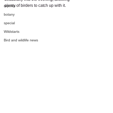
plenty of birders to catch up with it.
reptiles
botany
special
Wildstarts
Bird and wildlife news