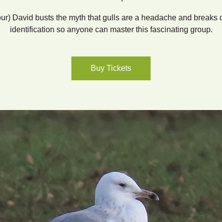
our) David busts the myth that gulls are a headache and breaks
identification so anyone can master this fascinating group.
Buy Tickets