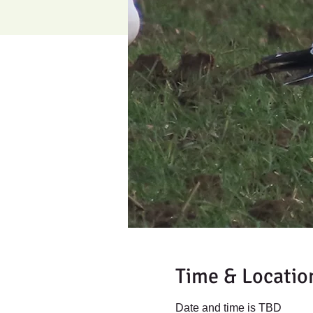
Time & Locatio
Date and time is TBD