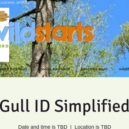
CASIONAL UPDATES
w
ild
st
ar
ts
irding and nature ADVENTURES
ussex bird tours
london bird tours
kent bird tours
wildl
Gull ID Simplifie
Date and time is TBD
  |  
Location is TBD