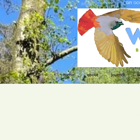
GET OC
b
home
about
journal
s