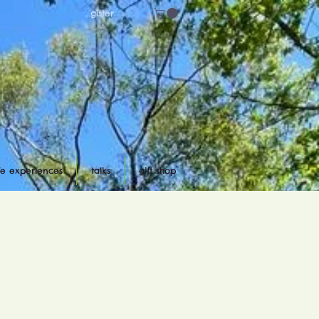
Log in/register
ife experiences
talks
gift shop
d