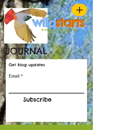
w
ild
st
ar
ts
birding and nature
ADVENTURES
JOURNAL
Get blog updates
Email
Subscribe