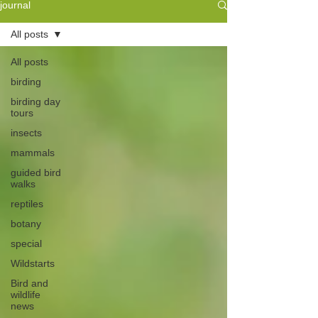
journal
All posts
All posts
birding
birding day
tours
insects
mammals
guided bird
walks
reptiles
botany
special
Wildstarts
Bird and
wildlife
news