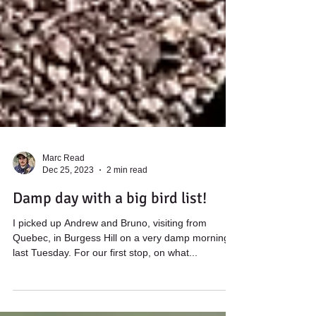
Marc Read
Dec 25, 2023
2 min read
Damp day with a big bird list!
I picked up Andrew and Bruno, visiting from
Quebec, in Burgess Hill on a very damp morning
last Tuesday. For our first stop, on what...