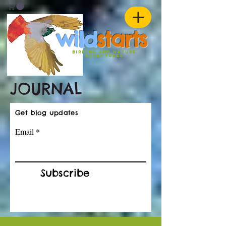
w
ild
st
ar
ts
birding and nature
ADVENTURES
JOURNAL
Get blog updates
Email
Subscribe