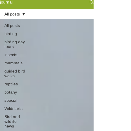
journal
All posts
All posts
birding
birding day
tours
insects
mammals
guided bird
walks
reptiles
botany
special
Wildstarts
Bird and
wildlife
news