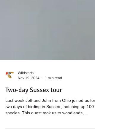
Wildstarts
Nov 19, 2024
1 min read
Two-day Sussex tour
Last week Jeff and John from Ohio joined us for
two days of birding in Sussex , notching up 100
species. This quest took us to woodlands,...