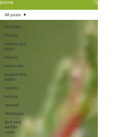
journal
All posts
All posts
birding
birding day
tours
insects
mammals
guided bird
walks
reptiles
botany
special
Wildstarts
Bird and
wildlife
news