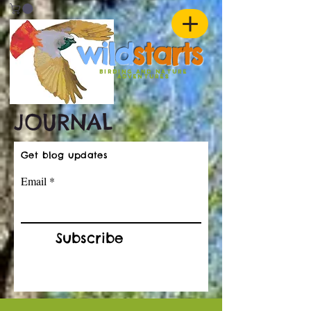
w
ild
st
ar
ts
birding and nature
ADVENTURES
JOURNAL
Get blog updates
Email
Subscribe