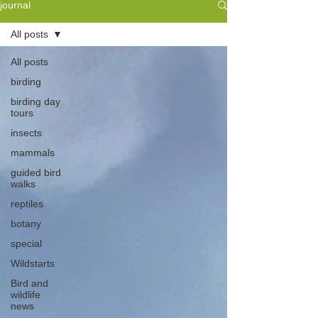
journal
All posts
All posts
birding
birding day
tours
insects
mammals
guided bird
walks
reptiles
botany
special
Wildstarts
Bird and
wildlife
news