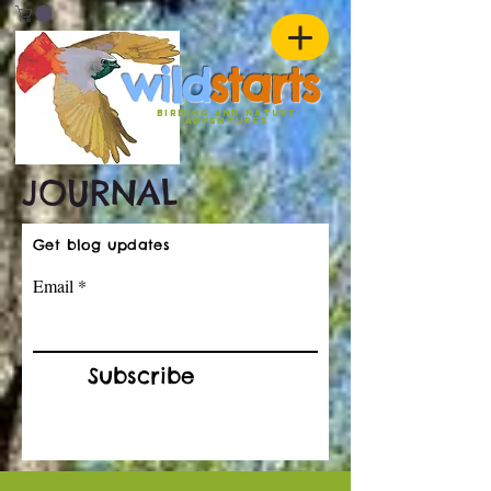
w
ild
st
ar
ts
birding and nature
ADVENTURES
JOURNAL
Get blog updates
Email
Subscribe