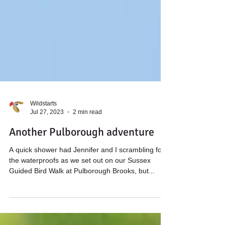
Wildstarts
Jul 27, 2023
2 min read
Another Pulborough adventure
A quick shower had Jennifer and I scrambling for
the waterproofs as we set out on our Sussex
Guided Bird Walk at Pulborough Brooks, but...