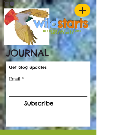
w
ild
st
ar
ts
birding and nature
ADVENTURES
JOURNAL
Get blog updates
Email
Subscribe