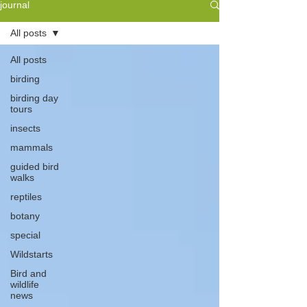
journal
All posts
All posts
birding
birding day
tours
insects
mammals
guided bird
walks
reptiles
botany
special
Wildstarts
Bird and
wildlife
news