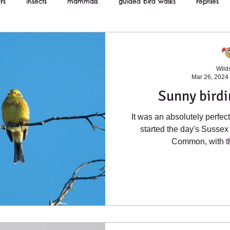
rs
insects
mammals
guided bird walks
reptiles
ws
Wilds
Mar 26, 2024
Sunny birdi
It was an absolutely perfe
started the day's Sussex 
Common, with th