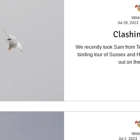
Wilds
Jul 26, 2023
Clashin
We recently took Sam from T
birding tour of Sussex and H
out on the 
Wilds
Jul 2, 2023