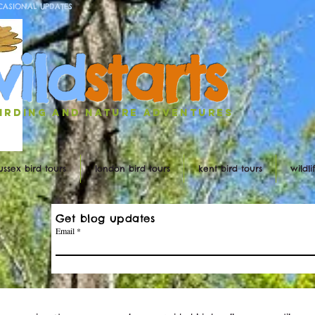
CASIONAL UPDATES
w
ild
st
ar
ts
irding and nature ADVENTURES
ussex bird tours
london bird tours
kent bird tours
wildl
Get blog updates
Email