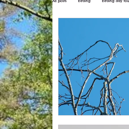
All posts
birding
birding day tou
Wildstarts
Bird and wildlife ne