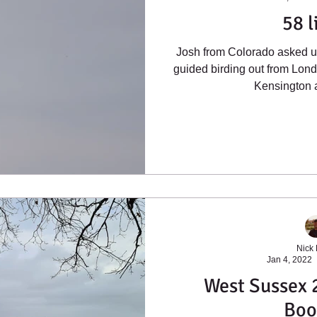
58 l
Josh from Colorado asked us
guided birding out from Lon
Kensington a
Nick
Jan 4, 2022
West Sussex 2
Boo