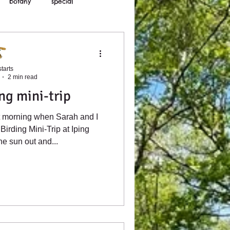
botany
special
tarts
2 min read
ng mini-trip
ct morning when Sarah and I
Birding Mini-Trip at Iping
e sun out and...