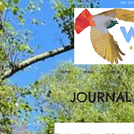
GET OC
b
home
about
journal
s
JOURNAL