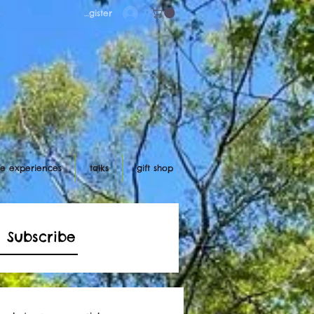
Log in/register
ife experiences
talks
gift shop
Subscribe