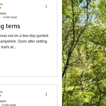
tarts
4 min read
g terns
exas out on a two-day guided
ampshire. Soon after setting
trails at...
tarts
5 min read