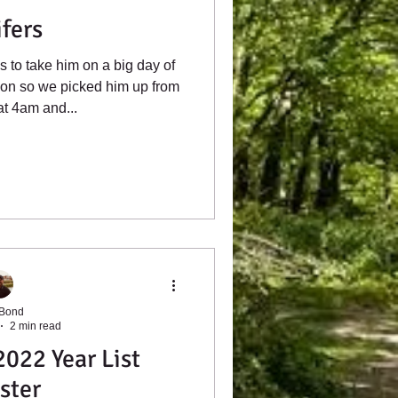
ifers
 to take him on a big day of
don so we picked him up from
t 4am and...
 Bond
2 min read
022 Year List
ster