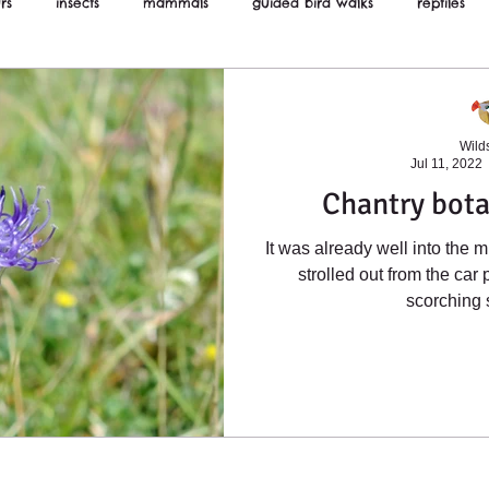
rs
insects
mammals
guided bird walks
reptiles
ws
Wilds
Jul 11, 2022
Chantry bota
It was already well into the m
strolled out from the car 
scorching 