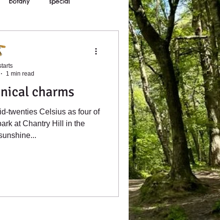
botany
special
tarts
1 min read
nical charms
id-twenties Celsius as four of
park at Chantry Hill in the
sunshine...