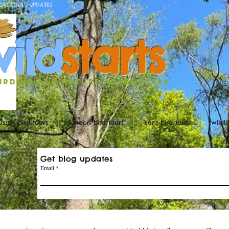
CASIONAL UPDATES
w
ild
st
ar
ts
irding and nature ADVENTURES
ussex bird tours
london bird tours
kent bird tours
wildl
Get blog updates
Email