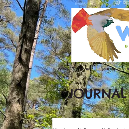
GET OC
b
home
about
journal
s
JOURNAL