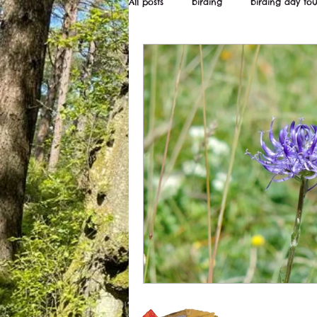
All posts
birding
birding day tou
Wildstarts
Bird and wildlife ne