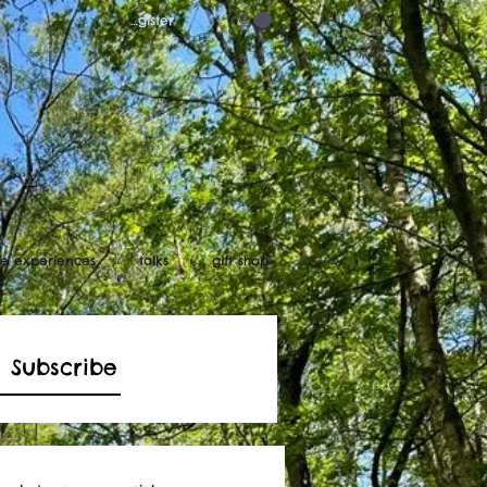
Log in/register
ife experiences
talks
gift shop
Subscribe