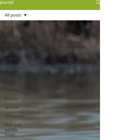
journal
All posts
All posts
birding
birding day
tours
insects
mammals
guided bird
walks
reptiles
botany
special
Wildstarts
Bird and
wildlife
news