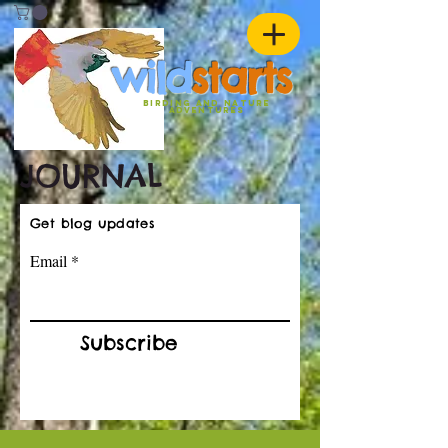
w
ild
st
ar
ts
birding and nature
ADVENTURES
JOURNAL
Get blog updates
Email
Subscribe