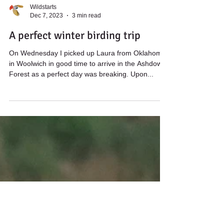
Wildstarts
Dec 7, 2023
3 min read
A perfect winter birding trip
On Wednesday I picked up Laura from Oklahoma
in Woolwich in good time to arrive in the Ashdown
Forest as a perfect day was breaking. Upon...