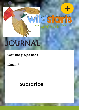
w
ild
st
ar
ts
birding and nature
ADVENTURES
JOURNAL
Get blog updates
Email
Subscribe