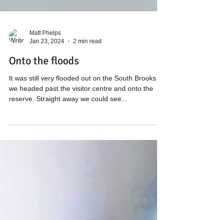
Matt Phelps
Jan 23, 2024
2 min read
Onto the floods
It was still very flooded out on the South Brooks as
we headed past the visitor centre and onto the
reserve. Straight away we could see...