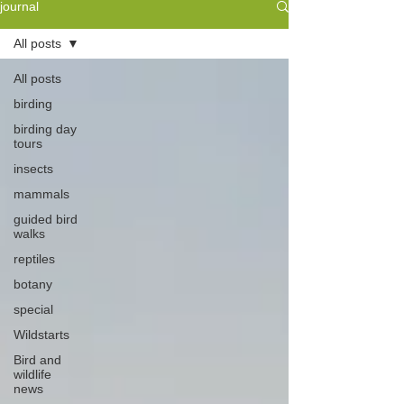
journal
All posts
All posts
birding
birding day
tours
insects
mammals
guided bird
walks
reptiles
botany
special
Wildstarts
Bird and
wildlife
news