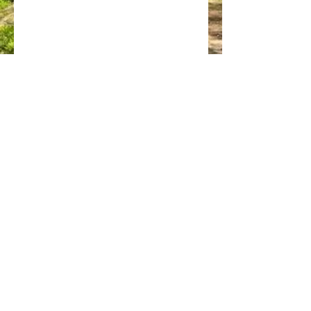
GET OCCASIONAL UPDATES
info@wildstarts.com
07928 764818
© Wildstarts Nature Ltd 2025 - please contact us if you'd
like to use any images on this website
Privacy Policy
|
Cookie Policy
|
Terms and Conditions