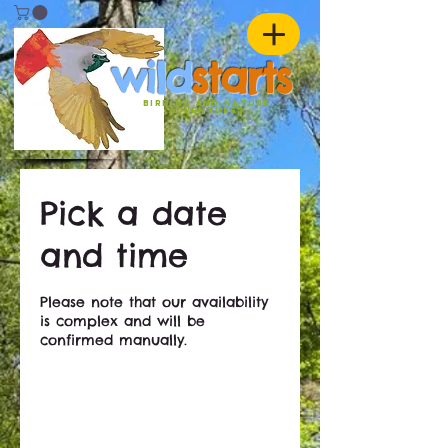
w
ild
st
ar
ts
birding and nature
ADVENTURES
Pick a date
and time
Please note that our availability
is complex and will be
confirmed manually.