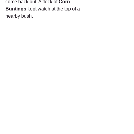
come back out. A flock of 
Corn 
Buntings
 kept watch at the top of a 
nearby bush.