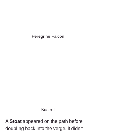
Peregrine Falcon
Kestrel
A 
Stoat
 appeared on the path before 
doubling back into the verge. It didn't 