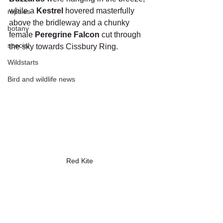
while a 
Kestrel
 hovered masterfully 
reptiles
above the bridleway and a chunky 
botany
female 
Peregrine Falcon
 cut through 
special
the sky towards Cissbury Ring.
Wildstarts
Bird and wildlife news
Red Kite