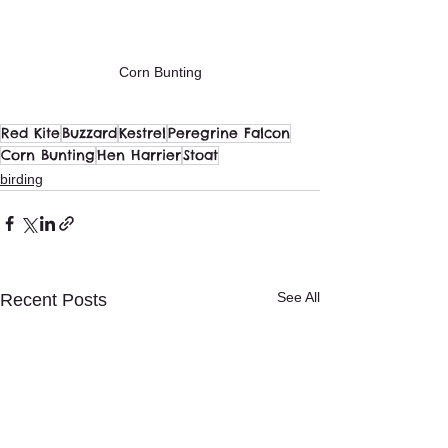
Corn Bunting
Red Kite
Buzzard
Kestrel
Peregrine Falcon
Corn Bunting
Hen Harrier
Stoat
birding
See All
Recent Posts