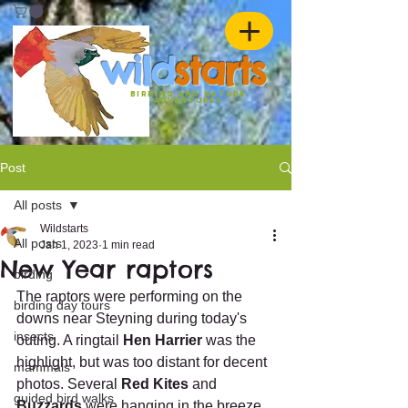
w
ild
st
ar
ts
birding and nature
ADVENTURES
Post
All posts
Wildstarts
All posts
Jan 1, 2023
1 min read
New Year raptors
birding
The raptors were performing on the 
birding day tours
downs near Steyning during today's 
insects
outing. A ringtail 
Hen Harrier
 was the 
highlight, but was too distant for decent 
mammals
photos. Several 
Red Kites
 and 
guided bird walks
Buzzards
 were hanging in the breeze, 